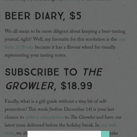
Beer diary, $5
We all mean to be more diligent about keeping a beer-tasting
journal, right? Well, my favourite for this resolution is the
one
from 33 Books
because it has a flavour wheel for visually
representing your tasting notes.
Subscribe to
The
Growler
, $18.99
Finally, what is a gift guide without a tiny bit of self-
promotion? This week (before December 14) is your last
chance to
order a subscription
to
The Growler
and have our
latest issue delivered before the holiday break. In
our web
store
, we also have plenty of nifty merch that would make