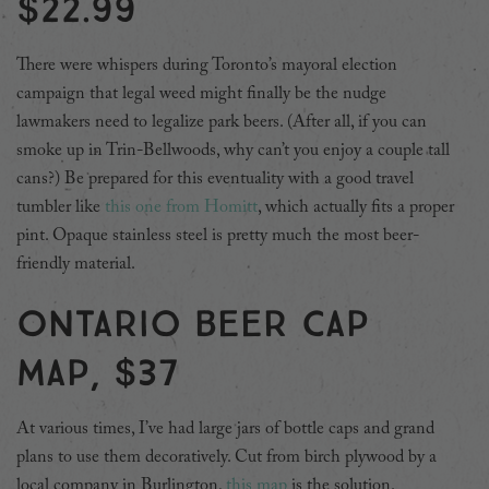
$22.99
There were whispers during Toronto’s mayoral election
campaign that legal weed might finally be the nudge
lawmakers need to legalize park beers. (After all, if you can
smoke up in Trin-Bellwoods, why can’t you enjoy a couple tall
cans?) Be prepared for this eventuality with a good travel
tumbler like
this one from Homitt
, which actually fits a proper
pint. Opaque stainless steel is pretty much the most beer-
friendly material.
Ontario beer cap
map, $37
At various times, I’ve had large jars of bottle caps and grand
plans to use them decoratively. Cut from birch plywood by a
local company in Burlington,
this map
is the solution.