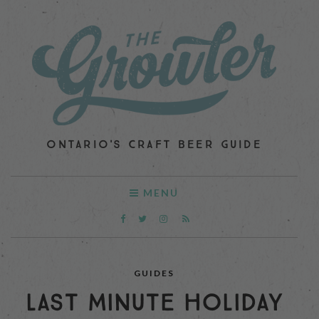
ONTARIO'S CRAFT BEER GUIDE
MENU
GUIDES
LAST MINUTE HOLIDAY