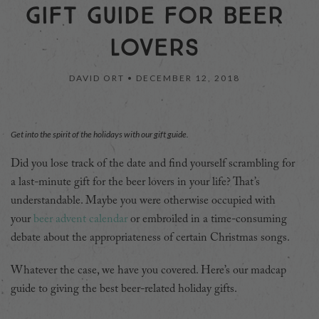
GIFT GUIDE FOR BEER
LOVERS
DAVID ORT •
DECEMBER 12, 2018
Get into the spirit of the holidays with our gift guide.
Did you lose track of the date and find yourself scrambling for
a last-minute gift for the beer lovers in your life? That’s
understandable. Maybe you were otherwise occupied with
your
beer advent calendar
or embroiled in a time-consuming
debate about the appropriateness of certain Christmas songs.
Whatever the case, we have you covered. Here’s our madcap
guide to giving the best beer-related holiday gifts.