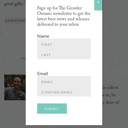
X
great gifts. TKfirstissue
Sign up for The Growler
Ontario newsletter to get the
latest beer news and releases
CHRISTMAS
GIFT GUIDE
HOLIDAYS
delivered to your inbox
Name
First
PREVIOUS POST
NEXT POST
Last
Email
David Ort
David was the Growler's first Ontario editor.
Enter
Email
And while he no longer scribbles for us, he
Confirm
can still often be seen with a healthy dose of
Email
beer foam in his beard.