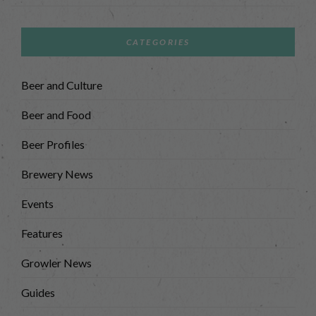
CATEGORIES
Beer and Culture
Beer and Food
Beer Profiles
Brewery News
Events
Features
Growler News
Guides