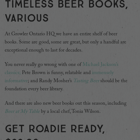
Timeless beer books,
various
At Growler Ontario HQ we have an entire shelf of beer
books. Some are good, some are great, but only a handful are
exceptional enough to last for decades.
You never really go wrong with one of
Michael Jackson’s
classics;
Pete Brown is funny, relatable and
immensely
informative
; and Randy Mosher’s
Tasting Beer
should be the
foundation every beer library.
And there are also new beer books out this season, including
Beer at My Table
by a local chef, Tonia Wilson.
Get roadie ready,