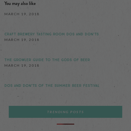
You may also like
MARCH 19, 2018
CRAFT BREWERY TASTING ROOM DOS AND DON’TS
MARCH 19, 2018
THE GROWLER GUIDE TO THE GODS OF BEER
MARCH 19, 2018
DOS AND DON’TS OF THE SUMMER BEER FESTIVAL
TRENDING POSTS