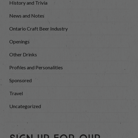
History and Trivia
News and Notes
Ontario Craft Beer Industry
Openings
Other Drinks
Profiles and Personalities
Sponsored
Travel
Uncategorized