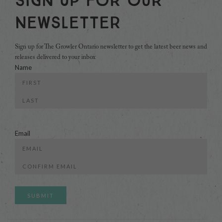
Sign Up For Our
Newsletter
Sign up for The Growler Ontario newsletter to get the latest beer news and
releases delivered to your inbox
Name
First
Last
Email
Enter
Email
Confirm
Email