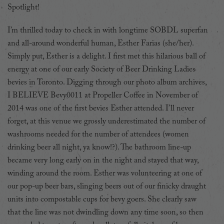
Spotlight!
I’m thrilled today to check in with longtime SOBDL superfan
and all-around wonderful human, Esther Farias (she/her).
Simply put, Esther is a delight. I first met this hilarious ball of
energy at one of our early Society of Beer Drinking Ladies
bevies in Toronto. Digging through our photo album archives,
I BELIEVE Bevy0011 at Propeller Coffee in November of
2014 was one of the first bevies Esther attended. I’ll never
forget, at this venue we grossly underestimated the number of
washrooms needed for the number of attendees (women
drinking beer all night, ya know!?). The bathroom line-up
became very long early on in the night and stayed that way,
winding around the room. Esther was volunteering at one of
our pop-up beer bars, slinging beers out of our finicky draught
units into compostable cups for bevy goers. She clearly saw
that the line was not dwindling down any time soon, so then