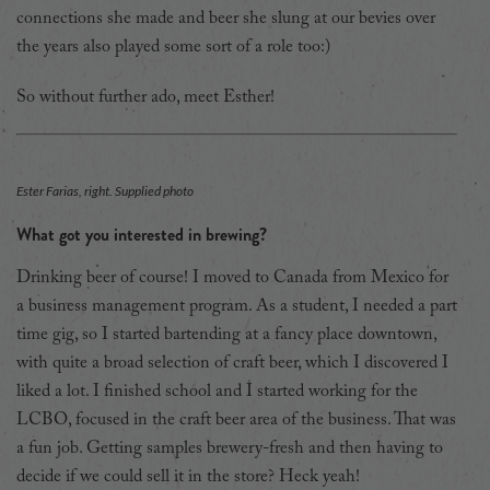
connections she made and beer she slung at our bevies over
the years also played some sort of a role too:)
So without further ado, meet Esther!
Ester Farias, right. Supplied photo
What got you interested in brewing?
Drinking beer of course! I moved to Canada from Mexico for
a business management program. As a student, I needed a part
time gig, so I started bartending at a fancy place downtown,
with quite a broad selection of craft beer, which I discovered I
liked a lot. I finished school and I started working for the
LCBO, focused in the craft beer area of the business. That was
a fun job. Getting samples brewery-fresh and then having to
decide if we could sell it in the store? Heck yeah!