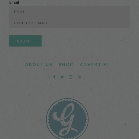
Email
Enter
Email
Confirm
Email
ABOUT US
SHOP
ADVERTISE