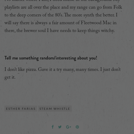
playlists are all over the place and my range can go from Folk
to the deep corners of the 80’s. The more synth the better. I
will say there is always a fair amount of Fleetwood Mac in
there, the brewer soul I have needs to keep things witchy.
Tell me something random/interesting about you!
I don’t like pizza. Gave it a try many, many times. I just don’t
get it.
ESTHER FARIAS
STEAM WHISTLE