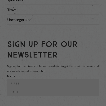
Travel
Uncategorized
Sign Up For Our
Newsletter
Sign up for The Growler Ontario newsletter to get the latest beer news and
releases delivered to your inbox
Name
First
Last