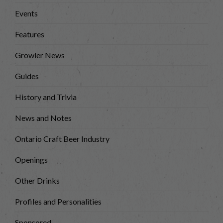
Events
Features
Growler News
Guides
History and Trivia
News and Notes
Ontario Craft Beer Industry
Openings
Other Drinks
Profiles and Personalities
Sponsored