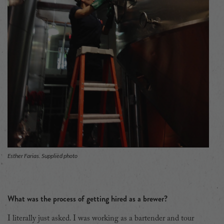
Esther Farias. Supplied photo
What was the process of getting hired as a brewer?
I literally just asked. I was working as a bartender and tour