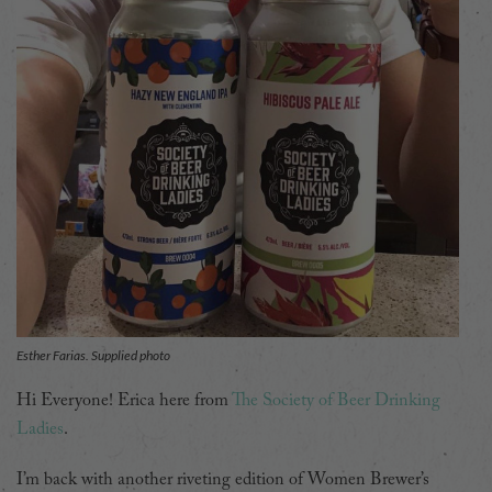
Esther Farias. Supplied photo
Hi Everyone! Erica here from
The Society of Beer Drinking
Ladies
.
I’m back with another riveting edition of Women Brewer’s