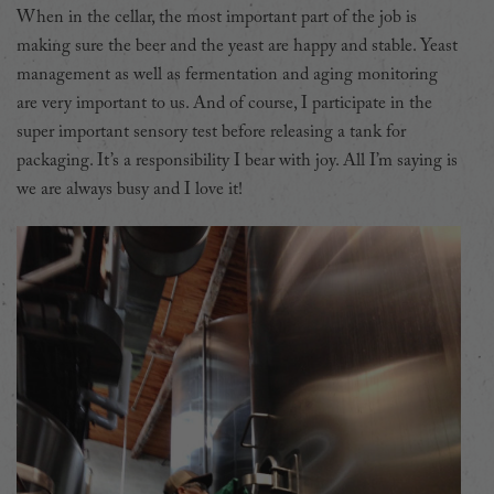
When in the cellar, the most important part of the job is
making sure the beer and the yeast are happy and stable. Yeast
management as well as fermentation and aging monitoring
are very important to us.
And of course, I participate in the
super important sensory test before releasing a tank for
packaging. It’s a responsibility I bear with joy.
All I’m saying is
we are always busy and I love it!