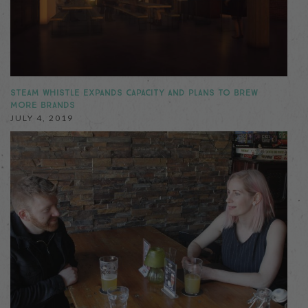
STEAM WHISTLE EXPANDS CAPACITY AND PLANS TO BREW
MORE BRANDS
JULY 4, 2019