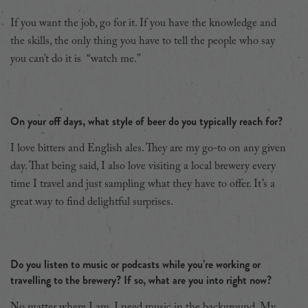
If you want the job, go for it. If you have the knowledge and
the skills, the only thing you have to tell the people who say
you can’t do it is “watch me.”
On your off days, what style of beer do you typically reach for?
I love bitters and English ales. They are my go-to on any given
day. That being said, I also love visiting a local brewery every
time I travel and just sampling what they have to offer. It’s a
great way to find delightful surprises.
Do you listen to music or podcasts while you’re working or
travelling to the brewery? If so, what are you into right now?
No matter where I am, I need music in the background. My