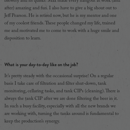
brewery and its quirks! Max made every hangout at work (and
after) amazing and fun. I also have to give a big shout out to
Jeff Pearson. He is retired now, but he is my mentor and one
of my coolest friends. These people changed my life, trained
me and motivated me to come to work with a huge smile and
disposition to learn.
What is your day-to-day like on the job?
It’s pretty steady with the occasional surprise! On a regular
basis I take care of filtration and filter shut-down, tank
monitoring, cellaring tasks, and tank CIPs (cleaning). There is
always the tank CIP after we are done filtering the beer in it.
In such a busy facility, especially with all the new brands we
are working with, turning the tanks around is fundamental to
keep the production’s synergy.