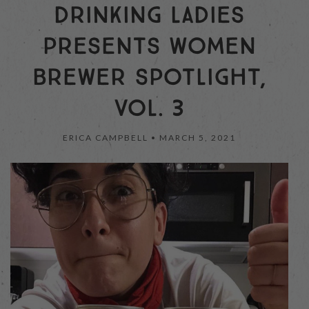
DRINKING LADIES
PRESENTS WOMEN
BREWER SPOTLIGHT,
VOL. 3
ERICA CAMPBELL •
MARCH 5, 2021