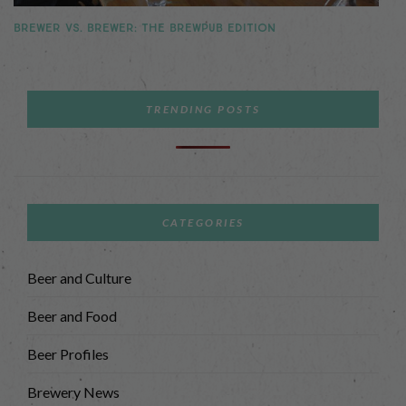
BREWER VS. BREWER: THE BREWPUB EDITION
TRENDING POSTS
CATEGORIES
Beer and Culture
Beer and Food
Beer Profiles
Brewery News