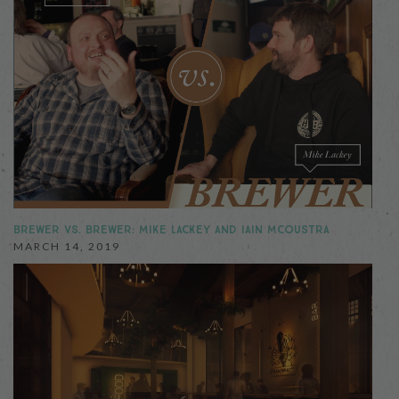
BREWER VS. BREWER: MIKE LACKEY AND IAIN MCOUSTRA
MARCH 14, 2019