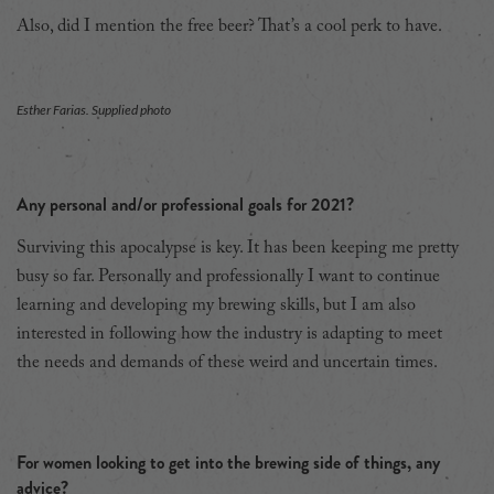
Also, did I mention the free beer? That’s a cool perk to have.
Esther Farias. Supplied photo
Any personal and/or professional goals for 2021?
Surviving this apocalypse is key. It has been keeping me pretty
busy so far. Personally and professionally I want to continue
learning and developing my brewing skills, but I am also
interested in following how the industry is adapting to meet
the needs and demands of these weird and uncertain times.
For women looking to get into the brewing side of things, any
advice?