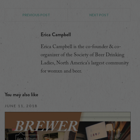
PREVIOUS POST
NEXT POST
Erica Campbell
Erica Campbell is the co-founder & co-
organizer of the Society of Beer Drinking
Ladies, North America's largest community
for womxn and beer.
You may also like
JUNE 11, 2018