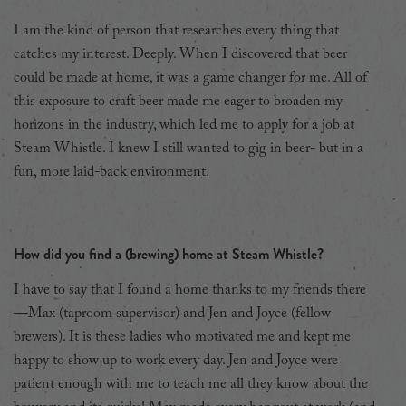
I am the kind of person that researches every thing that
catches my interest. Deeply. When I discovered that beer
could be made at home, it was a game changer for me. All of
this exposure to craft beer made me eager to broaden my
horizons in the industry, which led me to apply for
a job at
Steam Whistle. I knew I still wanted to gig in beer- but in a
fun, more laid-back environment.
How did you find a (brewing) home at Steam Whistle?
I have to say that I found a home thanks to my friends there
—Max (taproom supervisor) and Jen and Joyce (fellow
brewers). It is these ladies who motivated me and kept me
happy to show up to work every day. Jen and Joyce were
patient enough with me to teach me all they know about the