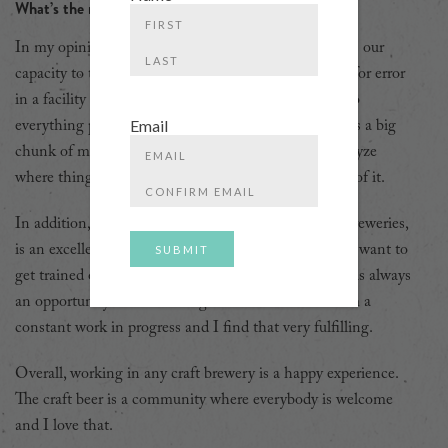
What’s the most enjoyable part of your job?
First
In my opinion, the most important trait of a brewer is our
capacity to troubleshoot on the fly. There is no room for error
Last
in a facility as big as Steam Whistle, so we have to do
Email
everything possible for things to run smoothly. That is a big
chunk of my job. I find it extremely satisfying to analyze
Enter
where things got stuck and “MacGyver” my way out of it.
Email
Confirm
In addition, Steam Whistle, along with many craft breweries,
Email
is an excellent place for personal development. If you want to
get trained on a new process and/or machines, there is always
an opportunity for us working on the floor. I feel I am a
constant work in progress and I find that very fulfilling.
Overall, working in any craft brewery is a happy experience.
The craft beer is a community where everybody is welcome
and I love that.