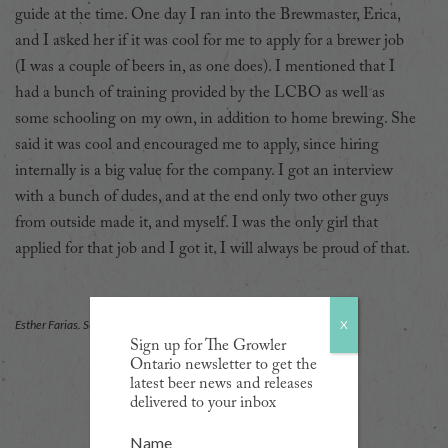
guide at the time. One day I ran into the Brewmaster, Erica,
and I asked her if it was cool for me to apply for a brewer job
(I was a couple of beers in, as one does). I mentioned that I
had a bunch of training provided by the LCBO as well as
some schooling on my own, in addition to home brewing. She
said it was cool and encouraged me to apply, since hiring
internally is a big value for the company. I got an interview
with a bunch of dudes, and at the end only two other guys
from outside made it, and myself. I was the only girl that
applied for that job and I got it. I will always be proud of that.
X
Esther Farias. Supplied photo
Sign up for The Growler
Ontario newsletter to get the
latest beer news and releases
delivered to your inbox
Name