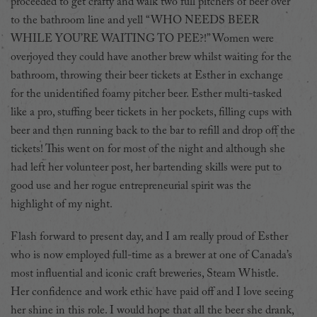
proceeded to get crafty and walk two full pitchers of beer over
to the bathroom line and yell “WHO NEEDS BEER
WHILE YOU’RE WAITING TO PEE?!” Women were
overjoyed they could have another brew whilst waiting for the
bathroom, throwing their beer tickets at Esther in exchange
for the unidentified foamy pitcher beer. Esther multi-tasked
like a pro, stuffing beer tickets in her pockets, filling cups with
beer and then running back to the bar to refill and drop off the
tickets! This went on for most of the night and although she
had left her volunteer post, her bartending skills were put to
good use and her rogue entrepreneurial spirit was the
highlight of my night.
Flash forward to present day, and I am really proud of Esther
who is now employed full-time as a brewer at one of Canada’s
most influential and iconic craft breweries, Steam Whistle.
Her confidence and work ethic have paid off and I love seeing
her shine in this role. I would hope that all the beer she drank,