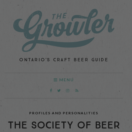
ONTARIO'S CRAFT BEER GUIDE
MENU
PROFILES AND PERSONALITIES
THE SOCIETY OF BEER