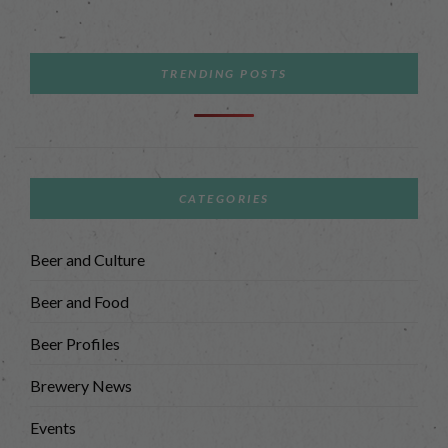
TRENDING POSTS
CATEGORIES
Beer and Culture
Beer and Food
Beer Profiles
Brewery News
Events