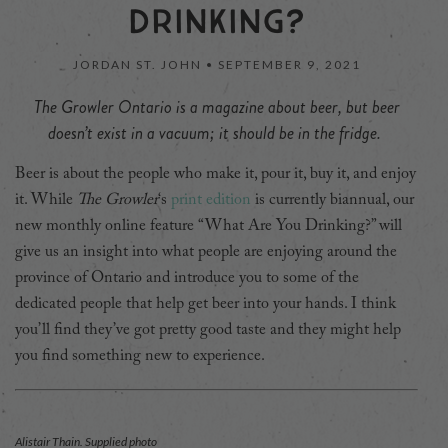
DRINKING?
JORDAN ST. JOHN •
SEPTEMBER 9, 2021
The Growler Ontario is a magazine about beer, but beer
doesn’t exist in a vacuum; it should be in the fridge.
Beer is about the people who make it, pour it, buy it, and enjoy
it. While
The Growler
‘s
print edition
is currently biannual, our
new monthly online feature “What Are You Drinking?” will
give us an insight into what people are enjoying around the
province of Ontario and introduce you to some of the
dedicated people that help get beer into your hands. I think
you’ll find they’ve got pretty good taste and they might help
you find something new to experience.
Alistair Thain. Supplied photo