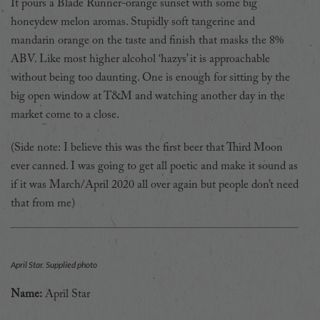
It pours a Blade Runner-orange sunset with some big
honeydew melon aromas. Stupidly soft tangerine and
mandarin orange on the taste and finish that masks the 8%
ABV. Like most higher alcohol ‘hazys’ it is approachable
without being too daunting. One is enough for sitting by the
big open window at T&M and watching another day in the
market come to a close.
(Side note: I believe this was the first beer that Third Moon
ever canned. I was going to get all poetic and make it sound as
if it was March/April 2020 all over again but people don’t need
that from me)
April Star. Supplied photo
Name:
April Star