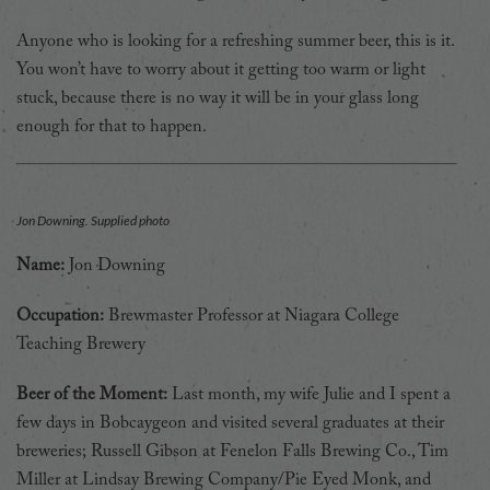
Anyone who is looking for a refreshing summer beer, this is it.
You won’t have to worry about it getting too warm or light
stuck, because there is no way it will be in your glass long
enough for that to happen.
Jon Downing. Supplied photo
Name:
Jon Downing
Occupation:
Brewmaster Professor at Niagara College
Teaching Brewery
Beer of the Moment:
Last month, my wife Julie and I spent a
few days in Bobcaygeon and visited several graduates at their
breweries; Russell Gibson at Fenelon Falls Brewing Co., Tim
Miller at Lindsay Brewing Company/Pie Eyed Monk, and