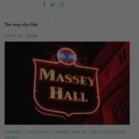
You may also like
JUNE 15, 2018
FAREWELL, MASSEY HALL: WHERE HAVE ALL THE GOOD BEERS
GONE?