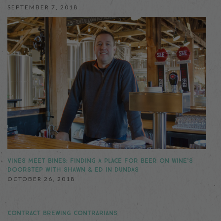
SEPTEMBER 7, 2018
VINES MEET BINES: FINDING A PLACE FOR BEER ON WINE’S
DOORSTEP WITH SHAWN & ED IN DUNDAS
OCTOBER 26, 2018
CONTRACT BREWING CONTRARIANS