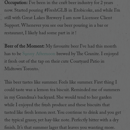
Occupation:
I’ve been in the craft beer industry for 2 years
now. Started pouring #FreshGLB in Etobicoke, and while I’m
still with Great Lakes Brewery I am now Licensee Client
Support. Whenever you see our beer pouring in a bar or
restaurant, I likely had some part in it !
Beer of the Moment:
My favourite beer I’ve had this month
has to be
Sunny Afternoon
brewed by The Granite. I enjoyed
it fresh out of the tap on their cute Courtyard Patio in
Midtown Toronto.
This beer tastes like summer. Feels like summer. First thing I
could taste was a lemon tea biscuit. Reminded me of summers
in my Grandma’s backyard. She would tend to her garden
while I enjoyed the fresh produce and these biscuits that
tasted like fresh lemon zest. You continue to drink and you get
the typical grassy, yet hay-like note. Perfectly bitter with a dry
finish. It’s that summer lager that leaves you wanting more.