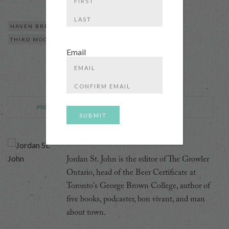
First
HAVEN BREWING CO
THE GRANITE BREWERY
Last
THIRD MOON BREWERY
Email
Enter
Email
Confirm
Email
PREVIOUS POST
NEXT POST
Jordan St. John
Jordan St. John is the editor of The Growler
Ontario, head of the Beer Certificate at
Toronto's George Brown College, author of
five books, podcaster, bon vivant, and man
about town.