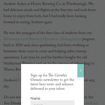
Andrew Anker at Haven Brewing Co. in Peterborough. We
had delicious meals and flights at the first two and took beers
home to enjoy from both, but I had really been looking
forward to seeing Andrew again.
He was the youngest of the first class of students from our
Brewmaster and Brewery Operations Management
program
back in 2010 and, since graduating, had been working at
breweries from coast to coast and helping other startup
operations. Last year, he and his brother bought the old
Smithavens Brewing and are in the process of rebranding to
‘Haven Brewing Co.’
X
Sign up for The Growler
Ontario newsletter to get the
Andrew’s
Kellerbier
was the perfect beer for a hot, albeit wet,
latest beer news and releases
day.
delivered to your inbox
Do you want to be featured in a future edition of What Are
Name
You Drinking? Get in touch via email at
jordan@thegrowler.ca