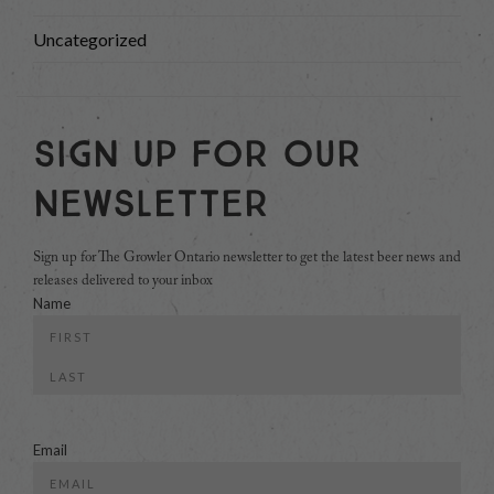
Uncategorized
Sign Up For Our
Newsletter
Sign up for The Growler Ontario newsletter to get the latest beer news and
releases delivered to your inbox
Name
First
Last
Email