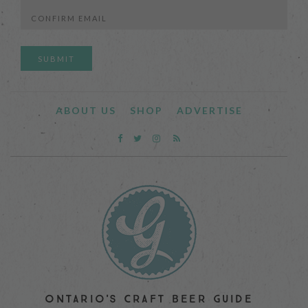
Enter
Email
Confirm
Email
ABOUT US
SHOP
ADVERTISE
ONTARIO'S CRAFT BEER GUIDE