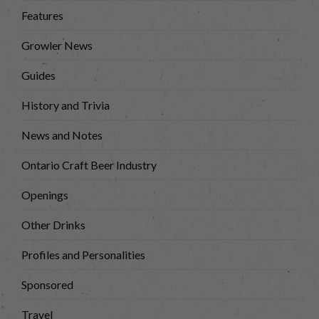
Features
Growler News
Guides
History and Trivia
News and Notes
Ontario Craft Beer Industry
Openings
Other Drinks
Profiles and Personalities
Sponsored
Travel