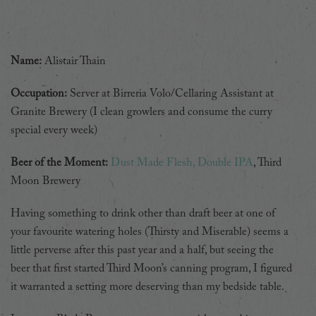
Name:
Alistair Thain
Occupation:
Server at Birreria Volo/Cellaring Assistant at
Granite Brewery (I clean growlers and consume the curry
special every week)
Beer of the Moment:
Dust Made Flesh, Double IPA
, Third
Moon Brewery
Having something to drink other than draft beer at one of
your favourite watering holes (Thirsty and Miserable) seems a
little perverse after this past year and a half, but seeing the
beer that first started Third Moon’s canning program, I figured
it warranted a setting more deserving than my bedside table.