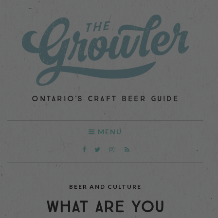
ONTARIO'S CRAFT BEER GUIDE
MENU
BEER AND CULTURE
WHAT ARE YOU