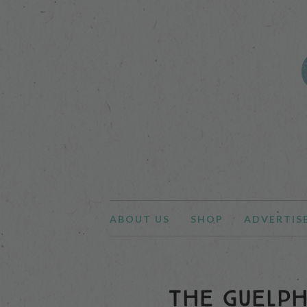
ABOUT US
SHOP
ADVERTIS
THE GUELPH