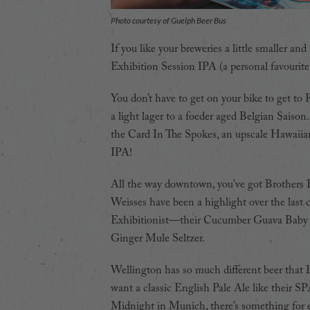
Photo courtesy of Guelph Beer Bus
If you like your breweries a little smaller a
Exhibition Session IPA (a personal favourite 
You don’t have to get on your bike to get to 
a light lager to a foeder aged Belgian Saison
the Card In The Spokes, an upscale Hawaiian w
IPA!
All the way downtown, you’ve got Brothers Br
Weisses have been a highlight over the last 
Exhibitionist—their Cucumber Guava Baby Pa
Ginger Mule Seltzer.
Wellington has so much different beer that 
want a classic English Pale Ale like their SP
Midnight in Munich, there’s something for 