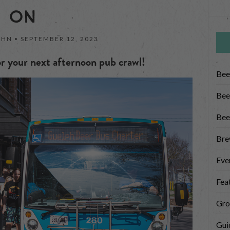
ON
OHN •
SEPTEMBER 12, 2023
r your next afternoon pub crawl!
Bee
Bee
Bee
Bre
Eve
Fea
Gro
Gui