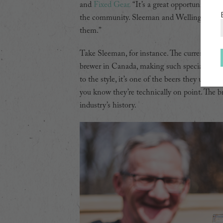
and
Fixed Gear.
“It’s a great opportunity for 
the community. Sleeman and Wellington are ou
them.”
Take Sleeman, for instance. The current inca
brewer in Canada, making such specialties a
to the style, it’s one of the beers they use t
you know they’re technically on point. The br
industry’s history.