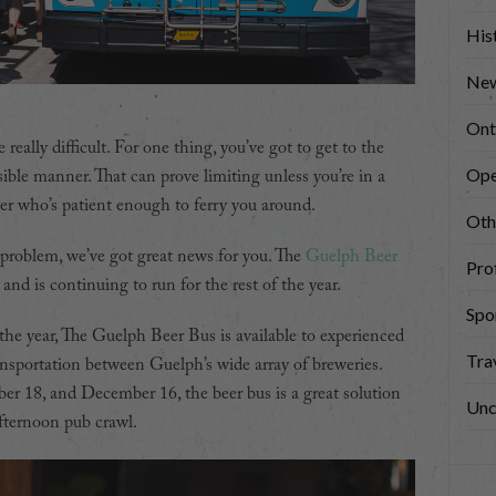
His
New
Ont
really difficult. For one thing, you’ve got to get to the
Ope
ible manner. That can prove limiting unless you’re in a
er who’s patient enough to ferry you around.
Oth
 problem, we’ve got great news for you. The
Guelph Beer
Prof
nd is continuing to run for the rest of the year.
Spo
e year, The Guelph Beer Bus is available to experienced
Tra
ansportation between Guelph’s wide array of breweries.
 18, and December 16, the beer bus is a great solution
Unc
afternoon pub crawl.