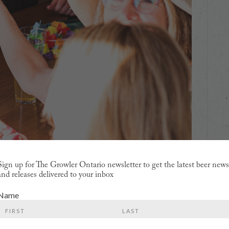
Sign up for The Growler Ontario newsletter to get the latest beer new
and releases delivered to your inbox
Name
y, this is a complex undertaking that actually involves
ngers between
Royal City
,
Sleeman
,
Brothers
,
Wellington
,
First
Last