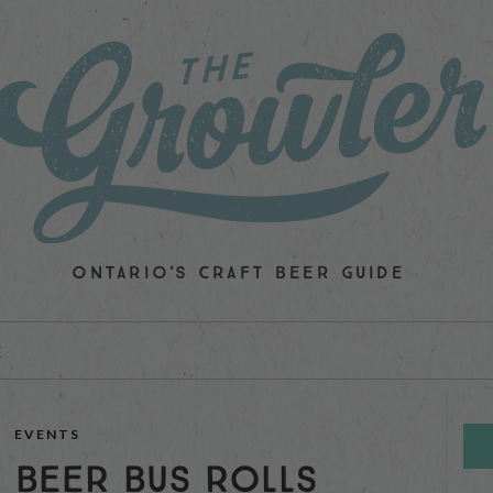
ONTARIO'S CRAFT BEER GUIDE
E
EVENTS
 BEER BUS ROLLS