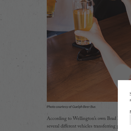
Photo courtesy of Guelph Beer Bus
According to Wellington’s own Brad McInerne
several different vehicles transferring passe