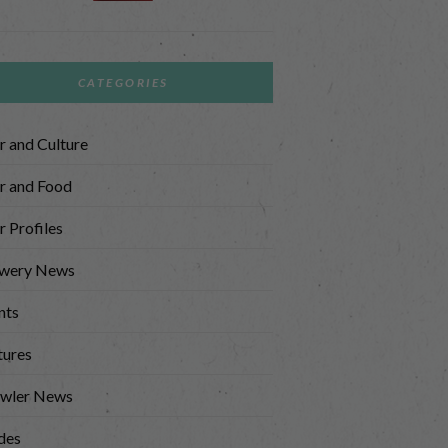
CATEGORIES
r and Culture
r and Food
r Profiles
wery News
nts
tures
wler News
des