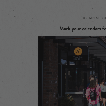
JORDAN ST. J
Mark your calendars fo