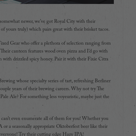
nd somewhat newer, we’ve got Royal City with their
of yours truly) which pairs great with their brisket tacos.
Fixed Gear who offer a plethora of selection ranging from
. Their canteen features wood oven pizza and I’d go with
ith drizzled spicy honey. Pair it with their Fixie Citra
ewing whose specialty series of tart, refreshing Berliner
couple years of their brewing careers. Why not try The
le Ale? For something less voyeuristic, maybe just the
I can’t even enumerate all of them for you! Whether you
A or a seasonally appropriate Oktoberfest beer like their
everyone! Try their cutting edge Hazy IPA!