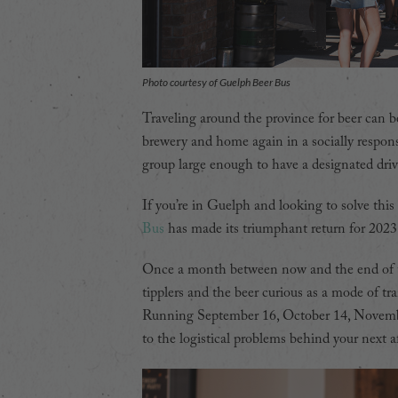
Photo courtesy of Guelph Beer Bus
Traveling around the province for beer can be 
brewery and home again in a socially respons
group large enough to have a designated driv
If you’re in Guelph and looking to solve this
Bus
has made its triumphant return for 2023 a
Once a month between now and the end of th
tipplers and the beer curious as a mode of tr
Running September 16, October 14, November
to the logistical problems behind your next 