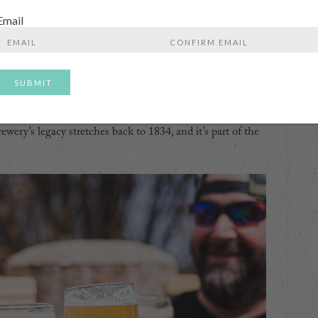
people to see breweries operating at different sizes within
Email
t by the highway, and that can make it difficult to visit
Enter
Confirm
Email
Email
rnation is owned by Sapporo and is the third largest
s the genre defining Sleeman Cream Ale. It’s so important
o define it. In the 1980’s they brought PBR to Canada, so
ewery’s legacy stretches back to 1834, and it’s part of the