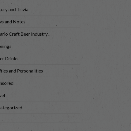
tory and Trivia
s and Notes
ario Craft Beer Industry
nings
er Drinks
iles and Personalities
nsored
vel
ategorized