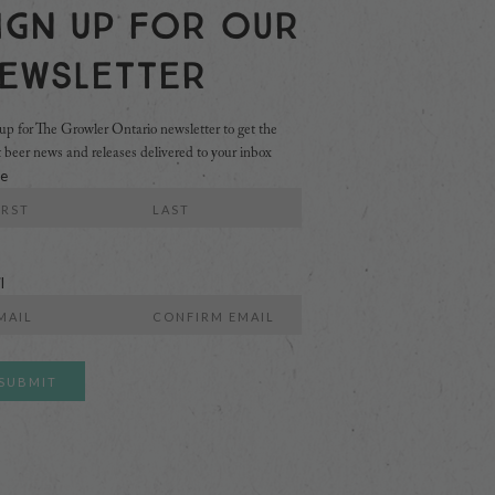
ign Up For Our
ewsletter
up for The Growler Ontario newsletter to get the
t beer news and releases delivered to your inbox
e
Last
l
r
Confirm
l
Email