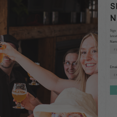
S
N
Sign 
lates
Nam
First
Emai
Ente
Emai