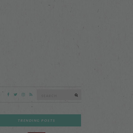
Search
SEARCH
for:
TRENDING POSTS