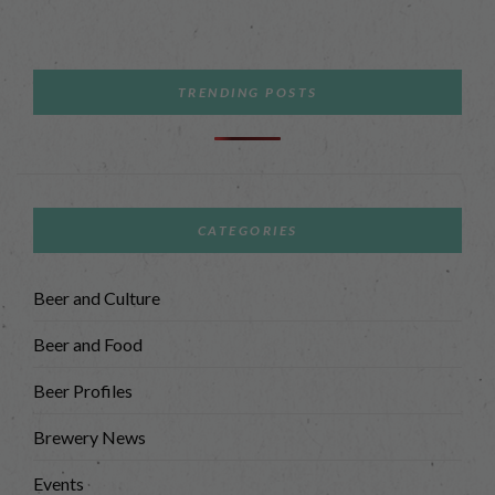
TRENDING POSTS
CATEGORIES
Beer and Culture
Beer and Food
Beer Profiles
Brewery News
Events