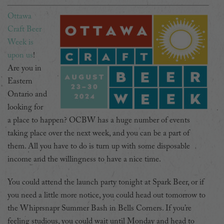
Ottawa
Craft Beer
Week is
upon us
!
Are you in
Eastern
Ontario and
looking for
a place to happen? OCBW has a huge number of events
taking place over the next week, and you can be a part of
them. All you have to do is turn up with some disposable
income and the willingness to have a nice time.
You could attend the launch party tonight at Spark Beer, or if
you need a little more notice, you could head out tomorrow to
the Whiprsnapr Summer Bash in Bells Corners. If you’re
feeling studious, you could wait until Monday and head to