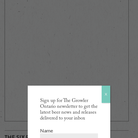
X
Sign up for The Growler
Ontario newsletter to get the
latest beer news and releases
delivered to your inbox
Name
THE SIX PACK