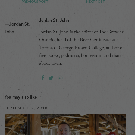
PREVIOUS POST
NEXT POST
Jordan St. John
Jordan St. John is the editor of The Growler
Ontario, head of the Beer Certificate at
Toronto's George Brown College, author of
five books, podcaster, bon vivant, and man
about town.
You may also like
SEPTEMBER 7, 2018