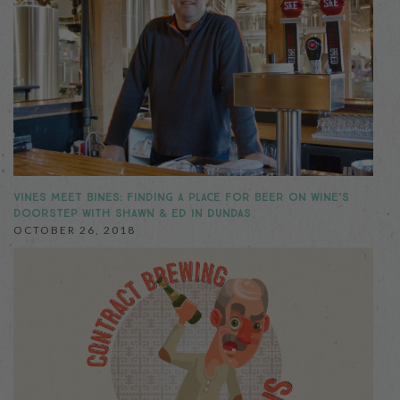
VINES MEET BINES: FINDING A PLACE FOR BEER ON WINE’S
DOORSTEP WITH SHAWN & ED IN DUNDAS
OCTOBER 26, 2018