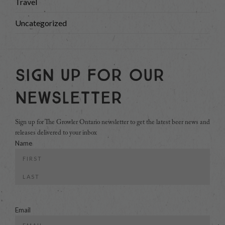
Travel
Uncategorized
Sign Up For Our
Newsletter
Sign up for The Growler Ontario newsletter to get the latest beer news and
releases delivered to your inbox
Name
First
Last
Email