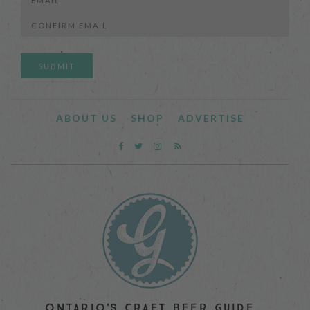
Enter
Email
Confirm
Email
ABOUT US
SHOP
ADVERTISE
ONTARIO'S CRAFT BEER GUIDE