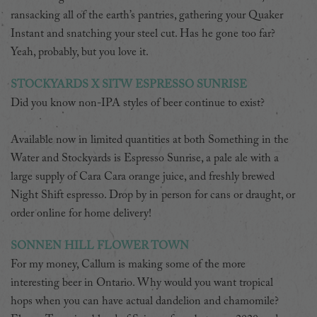
ransacking all of the earth’s pantries, gathering your Quaker
Instant and snatching your steel cut. Has he gone too far?
Yeah, probably, but you love it.
STOCKYARDS X SITW ESPRESSO SUNRISE
Did you know non-IPA styles of beer continue to exist?
Available now in limited quantities at both Something in the
Water and Stockyards is Espresso Sunrise, a pale ale with a
large supply of Cara Cara orange juice, and freshly brewed
Night Shift espresso. Drop by in person for cans or draught, or
order online for home delivery!
SONNEN HILL FLOWER TOWN
For my money, Callum is making some of the more
interesting beer in Ontario. Why would you want tropical
hops when you can have actual dandelion and chamomile?