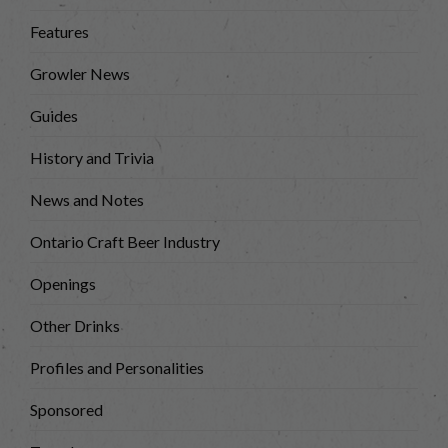
Features
Growler News
Guides
History and Trivia
News and Notes
Ontario Craft Beer Industry
Openings
Other Drinks
Profiles and Personalities
Sponsored