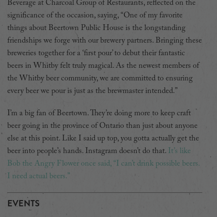
Beverage at Charcoal Group of Restaurants, reflected on the
significance of the occasion, saying, “One of my favorite
things about Beertown Public House is the longstanding
friendships we forge with our brewery partners. Bringing these
breweries together for a ‘first pour’ to debut their fantastic
beers in Whitby felt truly magical. As the newest members of
the Whitby beer community, we are committed to ensuring
every beer we pour is just as the brewmaster intended.”
I’m a big fan of Beertown. They’re doing more to keep craft
beer going in the province of Ontario than just about anyone
else at this point. Like I said up top, you gotta actually get the
beer into people’s hands. Instagram doesn’t do that.
It’s like
Bob the Angry Flower once said, “I can’t drink possible beers.
I need actual beers.”
EVENTS