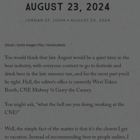
AUGUST 23, 2024
JORDAN ST. JOHN •
AUGUST 23, 2024
iStock / Getty Images Plus / Vasko photo
You would think that late August would be a quiet time in the
beer industry, with everyone content to go to festivals and
drink beer in the late summer sun, and for the most part you’d
be right. Hell, the editor’s office is currently West Token
Booth, CNE Midway ℅ Gerry the Carney.
You might ask, “what the hell are you doing, working at the
CNE?”
Well, the simple fact of the matter is that it’s the closest I get
to vacation. Instead of recommending beer to people online, I