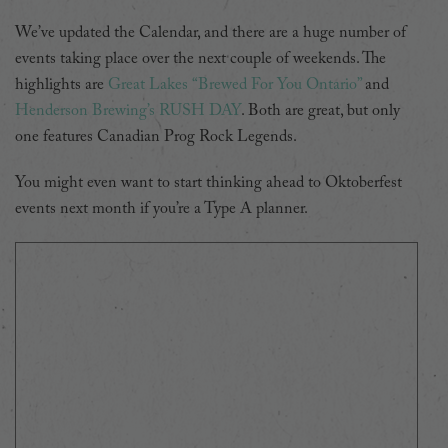
We’ve updated the Calendar, and there are a huge number of
events taking place over the next couple of weekends. The
highlights are
Great Lakes “Brewed For You Ontario”
and
Henderson Brewing’s RUSH DAY
. Both are great, but only
one features Canadian Prog Rock Legends.
You might even want to start thinking ahead to Oktoberfest
events next month if you’re a Type A planner.