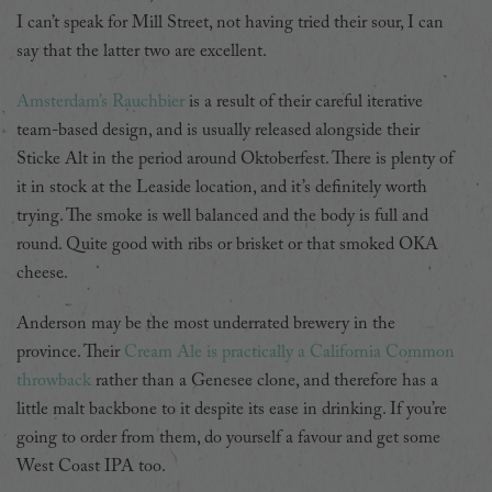
I can’t speak for Mill Street, not having tried their sour, I can
say that the latter two are excellent.
Amsterdam’s Rauchbier
is a result of their careful iterative
team-based design, and is usually released alongside their
Sticke Alt in the period around Oktoberfest. There is plenty of
it in stock at the Leaside location, and it’s definitely worth
trying. The smoke is well balanced and the body is full and
round. Quite good with ribs or brisket or that smoked OKA
cheese.
Anderson may be the most underrated brewery in the
province. Their
Cream Ale is practically a California Common
throwback
rather than a Genesee clone, and therefore has a
little malt backbone to it despite its ease in drinking. If you’re
going to order from them, do yourself a favour and get some
West Coast IPA too.