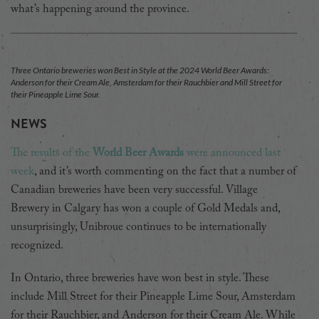
what’s happening around the province.
Three Ontario breweries won Best in Style at the 2024 World Beer Awards:
Anderson for their Cream Ale, Amsterdam for their Rauchbier and Mill Street for
their Pineapple Lime Sour.
NEWS
The results of the
World Beer Awards
were announced last
week
, and it’s worth commenting on the fact that a number of
Canadian breweries have been very successful. Village
Brewery in Calgary has won a couple of Gold Medals and,
unsurprisingly, Unibroue continues to be internationally
recognized.
In Ontario, three breweries have won best in style. These
include Mill Street for their Pineapple Lime Sour, Amsterdam
for their Rauchbier, and Anderson for their Cream Ale. While