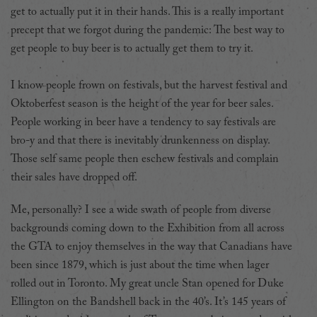
get to actually put it in their hands. This is a really important
precept that we forgot during the pandemic: The best way to
get people to buy beer is to actually get them to try it.
I know people frown on festivals, but the harvest festival and
Oktoberfest season is the height of the year for beer sales.
People working in beer have a tendency to say festivals are
bro-y and that there is inevitably drunkenness on display.
Those self same people then eschew festivals and complain
their sales have dropped off.
Me, personally? I see a wide swath of people from diverse
backgrounds coming down to the Exhibition from all across
the GTA to enjoy themselves in the way that Canadians have
been since 1879, which is just about the time when lager
rolled out in Toronto. My great uncle Stan opened for Duke
Ellington on the Bandshell back in the 40’s. It’s 145 years of