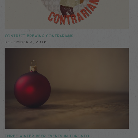
CONTRACT BREWING CONTRARIANS
DECEMBER 3, 2018
THREE WINTER BEER EVENTS IN TORONTO