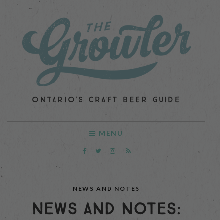
ONTARIO'S CRAFT BEER GUIDE
MENU
NEWS AND NOTES
NEWS AND NOTES: