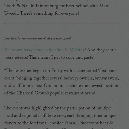
Tooth & Nail in Hintonburg for Beer School with Matt
Tweedy. There’s something for everyone!
Beertown’s new location in Whitby is now open!
Beertown has opened a location in Whitby
! And they sent a
press release! This means I get to copy and paste!
“The festivities began on Friday with a ceremonial ‘first pour’
event, bringing together several brewery owners, brewmasters,
and staff from across Ontario to celebrate the newest location
of the Charcoal Group’s popular restaurant brand.
The event was highlighted by the participation of multiple
local and regional craft breweries, each bringing their unique
flavors to the forefront. Jennifer Tamse, Director of Beer &