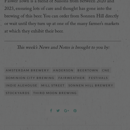
Flower Town is a blend of Saisons from between 2020 and
2023, ensuring lots of care and thought has gone into the
brewing of this beer. You can order from Sonnen Hill directly
or wait until they turn up at one of the many farmer’s markets
at which they exhibit their beer.
This week’s News and Notes is brought to you by:
AMSTERDAM BREWERY
ANDERSON
BEERTOWN
CNE
DOMINION CITY BREWING
FAIRWEATHER
FESTIVALS
INDIE ALEHOUSE
MILL STREET
SONNEN HILL BREWERY
STOCKYARDS
THIRD MOON BREWING