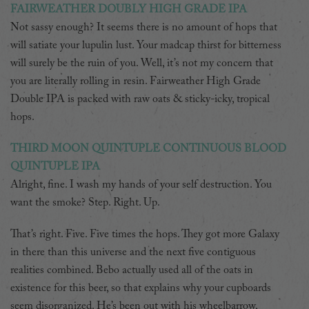
FAIRWEATHER DOUBLY HIGH GRADE IPA
Not sassy enough? It seems there is no amount of hops that
will satiate your lupulin lust. Your madcap thirst for bitterness
will surely be the ruin of you. Well, it’s not my concern that
you are literally rolling in resin. Fairweather High Grade
Double IPA is packed with raw oats & sticky-icky, tropical
hops.
THIRD MOON QUINTUPLE CONTINUOUS BLOOD
QUINTUPLE IPA
Alright, fine. I wash my hands of your self destruction. You
want the smoke? Step. Right. Up.
That’s right. Five. Five times the hops. They got more Galaxy
in there than this universe and the next five contiguous
realities combined. Bebo actually used all of the oats in
existence for this beer, so that explains why your cupboards
seem disorganized. He’s been out with his wheelbarrow,