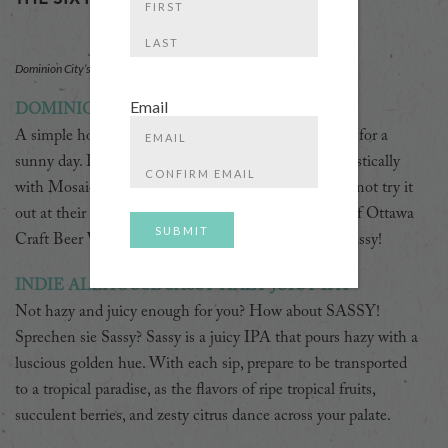
First
Last
Dominion City’s River Hymnal IPA.
Email
DOMINION CITY RIVER HYMNAL
A simple hoppy beer. It’s bright and crisp and perfect for a
Enter
sunny day. Brewed with Pilsner and hopped enthusiastically
Email
with Mosaic®, Simcoe® and Nelson Sauvin™. Why not try it
Confirm
out at their Rideau Canal-Side Beer Garden as part of Ottawa
Email
Craft Beer Week? Right next to the Armenian Embassy!
INDIE ALEHOUSE SASSY HAZY JUICY IPA
Not hazy and juicy enough for you? How about SASSY!
Sprechen sie Sassy? Sassy is a juicy IPA that pours hazy with a
luscious golden hue. With each sip, prepare to be transported
to a tropical paradise, as the flavors of ripe tropical fruits,
succulent berries, and zesty citrus dance across your palate.