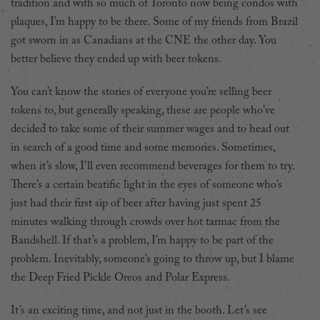
tradition and with so much of Toronto now being condos with
plaques, I’m happy to be there. Some of my friends from Brazil
got sworn in as Canadians at the CNE the other day. You
better believe they ended up with beer tokens.
You can’t know the stories of everyone you’re selling beer
tokens to, but generally speaking, these are people who’ve
decided to take some of their summer wages and to head out
in search of a good time and some memories. Sometimes,
when it’s slow, I’ll even recommend beverages for them to try.
There’s a certain beatific light in the eyes of someone who’s
just had their first sip of beer after having just spent 25
minutes walking through crowds over hot tarmac from the
Bandshell. If that’s a problem, I’m happy to be part of the
problem. Inevitably, someone’s going to throw up, but I blame
the Deep Fried Pickle Oreos and Polar Express.
It’s an exciting time, and not just in the booth. Let’s see