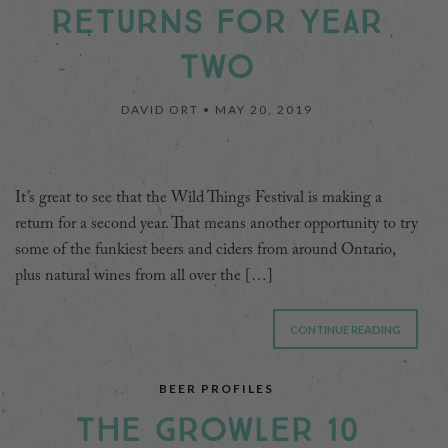
RETURNS FOR YEAR
TWO
DAVID ORT •
MAY 20, 2019
It’s great to see that the Wild Things Festival is making a
return for a second year. That means another opportunity to try
some of the funkiest beers and ciders from around Ontario,
plus natural wines from all over the […]
CONTINUE READING
BEER PROFILES
THE GROWLER 10