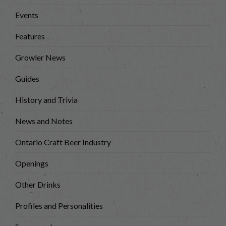
Events
Features
Growler News
Guides
History and Trivia
News and Notes
Ontario Craft Beer Industry
Openings
Other Drinks
Profiles and Personalities