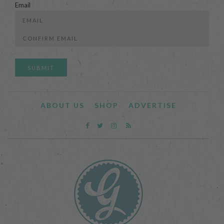
Email
Enter
Email
Confirm
Email
ABOUT US
SHOP
ADVERTISE