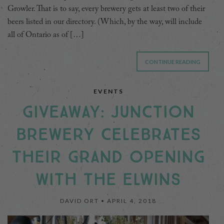
Growler. That is to say, every brewery gets at least two of their
beers listed in our directory. (Which, by the way, will include
all of Ontario as of […]
CONTINUE READING
EVENTS
GIVEAWAY: JUNCTION
BREWERY CELEBRATES
THEIR GRAND OPENING
WITH THE ELWINS
DAVID ORT •
APRIL 4, 2018