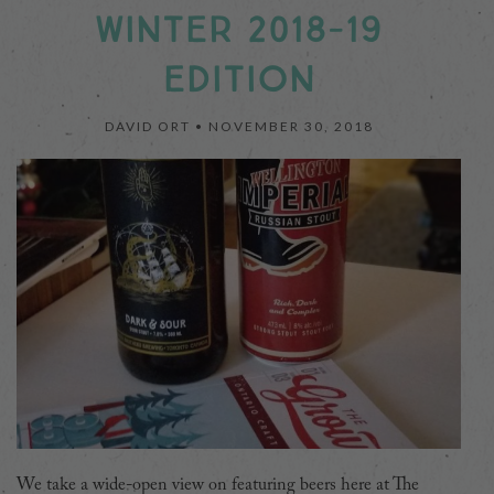
WINTER 2018-19
EDITION
DAVID ORT •
NOVEMBER 30, 2018
We take a wide-open view on featuring beers here at The