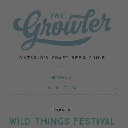
ONTARIO'S CRAFT BEER GUIDE
MENU
EVENTS
WILD THINGS FESTIVAL