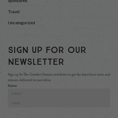
Sponsored
Travel
Uncategorized
Sign Up For Our
Newsletter
Sign up for The Growler Ontario newsletter to get the latest beer news and
releases delivered to your inbox
Name
First
Last