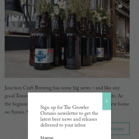
Junction Craft Brewing has some big news – and like any
good Torontonian, they made sure it involves real estate. At
X
the beginning of the year, they took possession of a new home
Sign up for The Growler
on Symes. Spread over 16,000 square feet […]
Ontario newsletter to get the
latest beer news and releases
delivered to your inbox
CONTINUE READING
Name