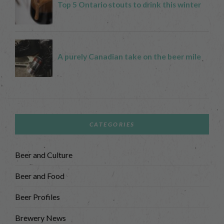
CATEGORIES
Beer and Culture
Beer and Food
Beer Profiles
Brewery News