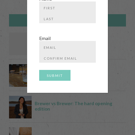
First
TRENDING POSTS
Last
Email
Enter
Email
Confirm
Email