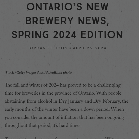
ONTARIO’S NEW
BREWERY NEWS,
SPRING 2024 EDITION
JORDAN ST. JOHN •
APRIL 26, 2024
iStock / Getty Images Plus / PavelKant photo
T
he fall and winter of 2024 has proved to be a challenging
time for breweries in the province of Ontario. With people
abstaining from alcohol in Dry January and Dry February, the
early months of the winter have been a down period. When
you consider the amount of inflation that has been ongoing
throughout that period, it’s hard times.