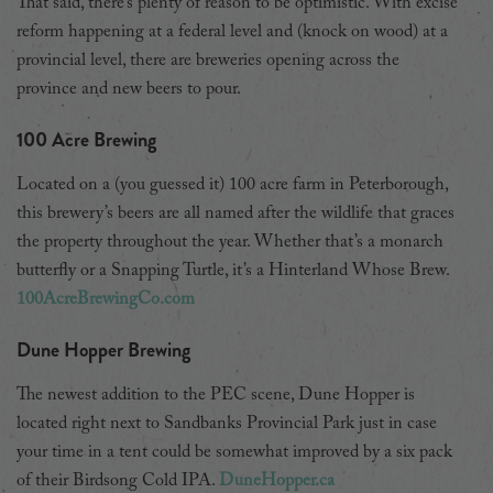
That said, there’s plenty of reason to be optimistic. With excise
reform happening at a federal level and (knock on wood) at a
provincial level, there are breweries opening across the
province and new beers to pour.
100 Acre Brewing
Located on a (you guessed it) 100 acre farm in Peterborough,
this brewery’s beers are all named after the wildlife that graces
the property throughout the year. Whether that’s a monarch
butterfly or a Snapping Turtle, it’s a Hinterland Whose Brew.
100AcreBrewingCo.com
Dune Hopper Brewing
The newest addition to the PEC scene, Dune Hopper is
located right next to Sandbanks Provincial Park just in case
your time in a tent could be somewhat improved by a six pack
of their Birdsong Cold IPA.
DuneHopper.ca