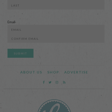
First
Last
Email
Enter
Email
Confirm
Email
ABOUT US
SHOP
ADVERTISE