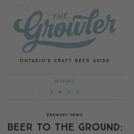
ONTARIO'S CRAFT BEER GUIDE
MENU
BREWERY NEWS
BEER TO THE GROUND: