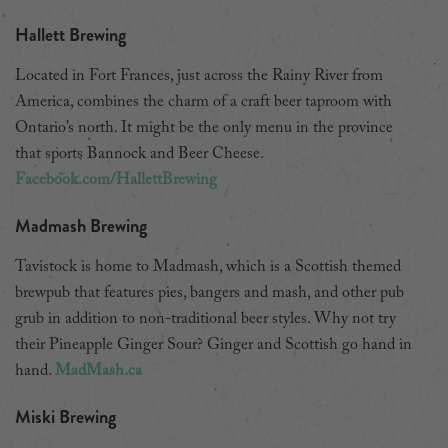
Hallett Brewing
Located in Fort Frances, just across the Rainy River from
America, combines the charm of a craft beer taproom with
Ontario’s north. It might be the only menu in the province
that sports Bannock and Beer Cheese.
Facebook.com/HallettBrewing
Madmash Brewing
Tavistock is home to Madmash, which is a Scottish themed
brewpub that features pies, bangers and mash, and other pub
grub in addition to non-traditional beer styles. Why not try
their Pineapple Ginger Sour? Ginger and Scottish go hand in
hand.
MadMash.ca
Miski Brewing