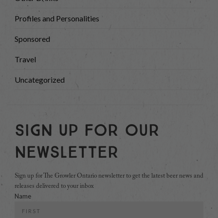
Profiles and Personalities
Sponsored
Travel
Uncategorized
Sign Up For Our
Newsletter
Sign up for The Growler Ontario newsletter to get the latest beer news and
releases delivered to your inbox
Name