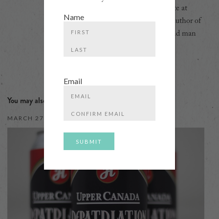
Ontario, head of the Beer Certificate at
Name
Toronto's George Brown College, author of
five books, podcaster, bon vivant, and man
First
about town.
Last
Email
You may also like
Enter
Email
MARCH 27, 2018
Confirm
Email