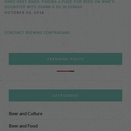
VINES MEET BINES: FINDING A PLACE FOR BEER ON WINE’S
DOORSTEP WITH SHAWN & ED IN DUNDAS
OCTOBER 26, 2018
CONTRACT BREWING CONTRARIANS
TRENDING POSTS
CATEGORIES
Beer and Culture
Beer and Food