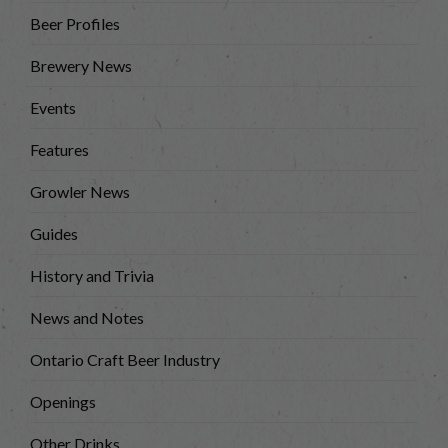
Beer Profiles
Brewery News
Events
Features
Growler News
Guides
History and Trivia
News and Notes
Ontario Craft Beer Industry
Openings
Other Drinks