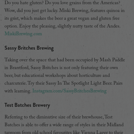
Do you hate gluten? Do you love grains from the Americas?
Wow, did you just get lucky. Miski Brewing, features quinoa in
its grist, which makes the beer a great vegan and gluten free
option. Enjoy the pleasing, slightly nutty taste of the Andes.
MiskiBrewing.com
Sassy Britches Brewing
Taking over the space that had been occupied by Mash Paddle
in Brantford, Sassy Britches is not only featuring their own
beer, but educational workshops about horticulture and
charcuterie. Try their Sassy In The Spotlight Light Beer. Pairs
with learning.
Instagram.com/SassyBritchesBrewing
Test Batches Brewery
Referring to the diminutive size of their brewhouse, Test
Batches is able to offer a wide range of styles in their Midland
taproom from old school favourites like Vienna Lager to their