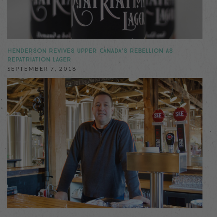
HENDERSON REVIVES UPPER CANADA’S REBELLION AS
REPATRIATION LAGER
SEPTEMBER 7, 2018