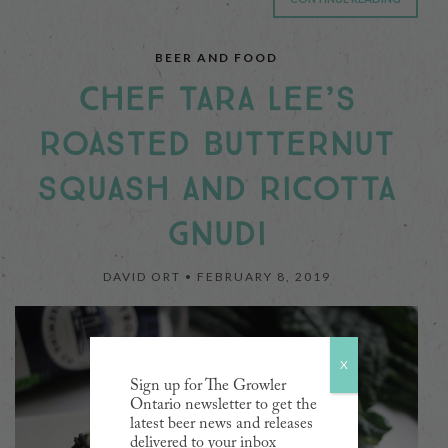
BEER AND FOOD
CHEF TARA LEE’S
ROASTED BUTTERNUT
SQUASH AND RICOTTA
GNUDI
DAVID ORT •
FEBRUARY 8, 2019
X
Sign up for The Growler
Ontario newsletter to get the
latest beer news and releases
delivered to your inbox