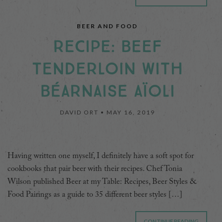
BEER AND FOOD
RECIPE: BEEF
TENDERLOIN WITH
BÉARNAISE AÏOLI
DAVID ORT •
MAY 16, 2019
Having written one myself, I definitely have a soft spot for
cookbooks that pair beer with their recipes. Chef Tonia
Wilson published Beer at my Table: Recipes, Beer Styles &
Food Pairings as a guide to 35 different beer styles […]
CONTINUE READING