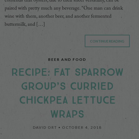
contends that oysters, due to their sheer versatility, can be
paired with pretty much any beverage. “One man can drink
wine with them, another beer, and another fermented
buttermilk, and […]
CONTINUE READING
BEER AND FOOD
RECIPE: FAT SPARROW
GROUP’S CURRIED
CHICKPEA LETTUCE
WRAPS
DAVID ORT •
OCTOBER 4, 2018