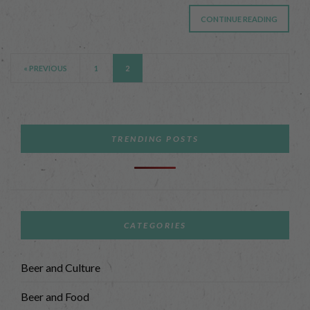
CONTINUE READING
« PREVIOUS
1
2
TRENDING POSTS
CATEGORIES
Beer and Culture
Beer and Food