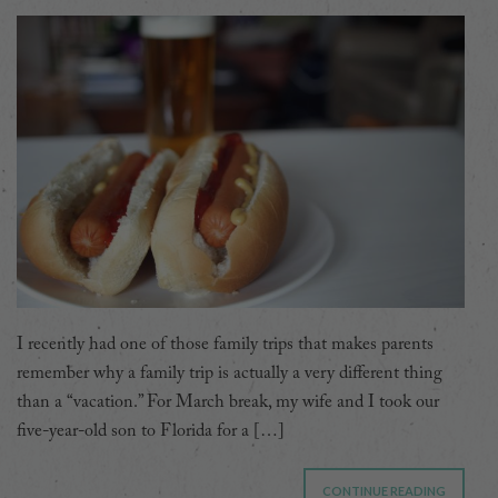
I recently had one of those family trips that makes parents
remember why a family trip is actually a very different thing
than a “vacation.” For March break, my wife and I took our
five-year-old son to Florida for a […]
CONTINUE READING