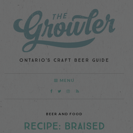
ONTARIO'S CRAFT BEER GUIDE
MENU
BEER AND FOOD
RECIPE: BRAISED