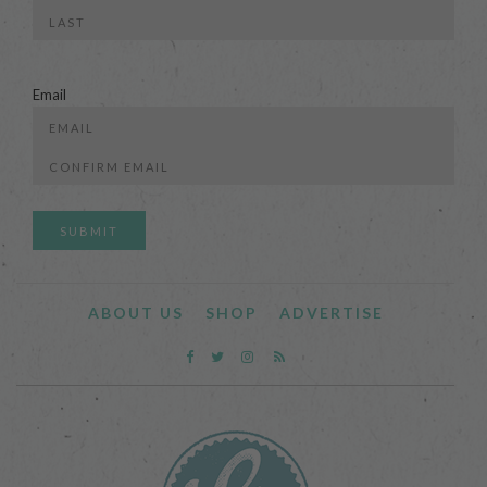
First
Last
Email
Enter
Email
Confirm
Email
ABOUT US
SHOP
ADVERTISE