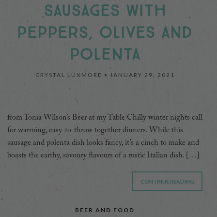
SAUSAGES WITH
PEPPERS, OLIVES AND
POLENTA
CRYSTAL LUXMORE •
JANUARY 29, 2021
from Tonia Wilson’s Beer at my Table Chilly winter nights call
for warming, easy-to-throw together dinners. While this
sausage and polenta dish looks fancy, it’s a cinch to make and
boasts the earthy, savoury flavours of a rustic Italian dish. […]
CONTINUE READING
BEER AND FOOD