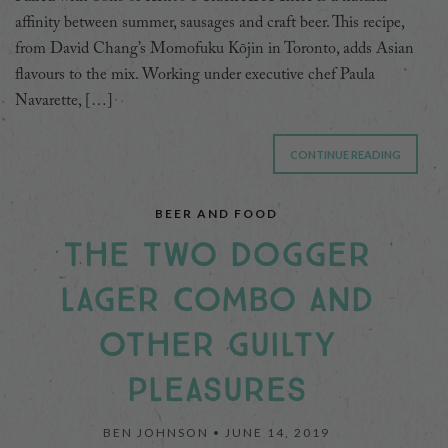
affinity between summer, sausages and craft beer. This recipe,
from David Chang’s Momofuku Kōjin in Toronto, adds Asian
flavours to the mix. Working under executive chef Paula
Navarette, […]
CONTINUE READING
BEER AND FOOD
THE TWO DOGGER
LAGER COMBO AND
OTHER GUILTY
PLEASURES
BEN JOHNSON •
JUNE 14, 2019