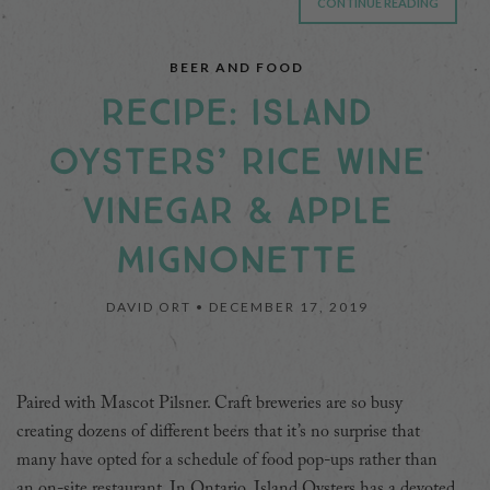
CONTINUE READING
BEER AND FOOD
RECIPE: ISLAND
OYSTERS’ RICE WINE
VINEGAR & APPLE
MIGNONETTE
DAVID ORT •
DECEMBER 17, 2019
Paired with Mascot Pilsner. Craft breweries are so busy
creating dozens of different beers that it’s no surprise that
many have opted for a schedule of food pop-ups rather than
an on-site restaurant. In Ontario, Island Oysters has a devoted