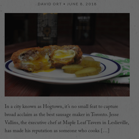
DAVID ORT •
JUNE 8, 2018
In a city known as Hogtown, it’s no small feat to capture
broad acclaim as the best sausage maker in Toronto. Jesse
Vallins, the executive chef at Maple Leaf Tavern in Leslieville,
has made his reputation as someone who cooks […]