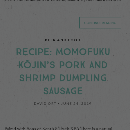
[…]
CONTINUE READING
BEER AND FOOD
RECIPE: MOMOFUKU
KŌJIN’S PORK AND
SHRIMP DUMPLING
SAUSAGE
DAVID ORT •
JUNE 24, 2019
Paired with Sons of Kent’s 8 Track XPA There is a natural