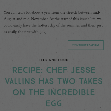
You can tell a lot about a year from the stretch between mid-
August and mid-November. At the start of this issue’s life, we
could easily have the hottest day of the summer, and then, just
as easily, the first with […]
CONTINUE READING
BEER AND FOOD
RECIPE: CHEF JESSE
VALLINS HAS TWO TAKES
ON THE INCREDIBLE
EGG