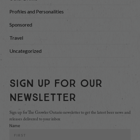
Profiles and Personalities
Sponsored
Travel
Uncategorized
Sign Up For Our
Newsletter
Sign up for The Growler Ontario newsletter to get the latest beer news and
releases delivered to your inbox
Name