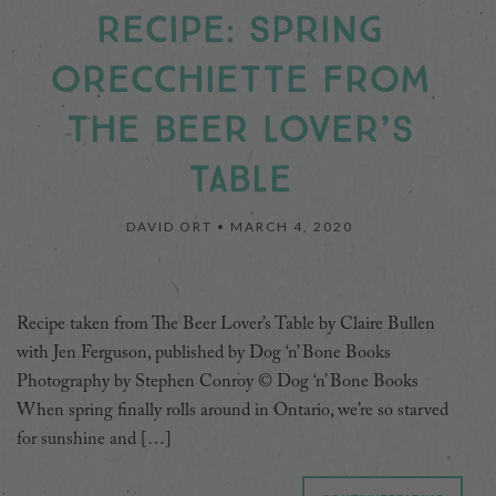
RECIPE: SPRING
ORECCHIETTE FROM
THE BEER LOVER’S
TABLE
DAVID ORT •
MARCH 4, 2020
Recipe taken from The Beer Lover’s Table by Claire Bullen
with Jen Ferguson, published by Dog ‘n’ Bone Books
Photography by Stephen Conroy © Dog ‘n’ Bone Books
When spring finally rolls around in Ontario, we’re so starved
for sunshine and […]