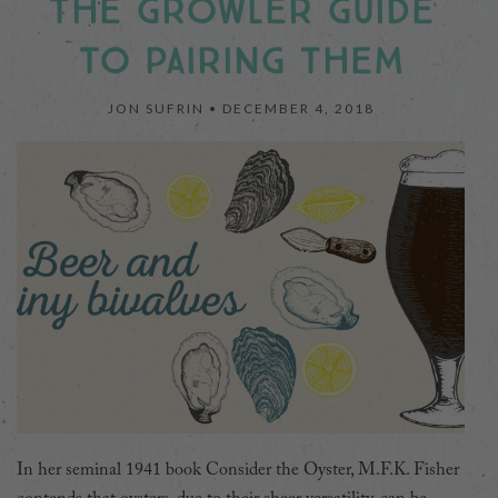
THE GROWLER GUIDE
TO PAIRING THEM
JON SUFRIN •
DECEMBER 4, 2018
In her seminal 1941 book Consider the Oyster, M.F.K. Fisher