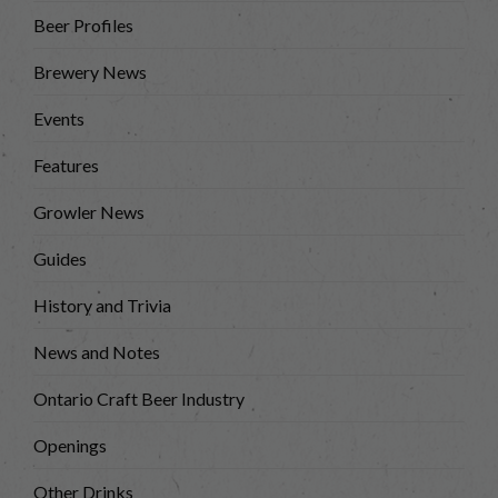
Beer Profiles
Brewery News
Events
Features
Growler News
Guides
History and Trivia
News and Notes
Ontario Craft Beer Industry
Openings
Other Drinks