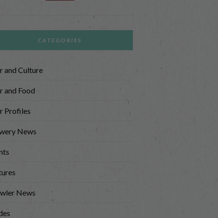
CATEGORIES
r and Culture
r and Food
r Profiles
wery News
nts
tures
wler News
des