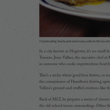
Crisp breading, hearty pork and a runny yolk are the key el
In a city known as Hogtown, it’s no small fe
Toronto. Jesse Vallins, the executive chef at
as someone who cooks unpretentious food fit 
That’s a niche where good beer thrives, so no
the cornerstones of Hamilton’s thriving upst
Vallins’s ground-and-stuffed creations like t
Back at MLT, he prepares a menu of classics
the old-school tavern surroundings. Other th