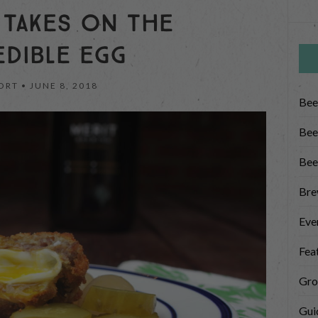
 TAKES ON THE
EDIBLE EGG
ORT •
JUNE 8, 2018
Bee
Bee
Bee
Bre
Eve
Fea
Gro
Gui