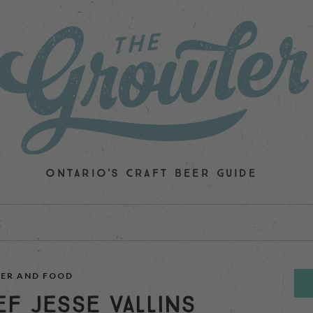
ONTARIO'S CRAFT BEER GUIDE
E
EER AND FOOD
EF JESSE VALLINS