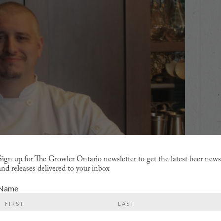
Sign up for The Growler Ontario newsletter to get the latest beer new
and releases delivered to your inbox
Name
First
Last