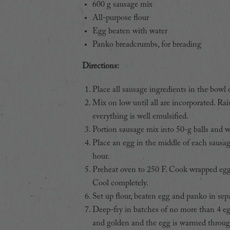
600 g sausage mix
All-purpose flour
Egg beaten with water
Panko breadcrumbs, for breading
Directions:
Place all sausage ingredients in the bowl 
Mix on low until all are incorporated. Ra
everything is well emulsified.
Portion sausage mix into 50-g balls and wi
Place an egg in the middle of each sausag
hour.
Preheat oven to 250 F. Cook wrapped eggs
Cool completely.
Set up flour, beaten egg and panko in sepa
Deep-fry in batches of no more than 4 egg
and golden and the egg is warmed throug