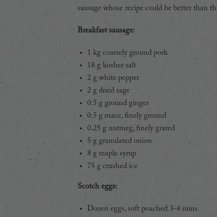
sausage whose recipe could be better than the
Breakfast sausage:
1 kg coarsely ground pork
18 g kosher salt
2 g white pepper
2 g dried sage
0.5 g ground ginger
0.5 g mace, finely ground
0.25 g nutmeg, finely grated
5 g granulated onion
8 g maple syrup
75 g crushed ice
Scotch eggs:
Dozen eggs, soft poached 3-4 mins