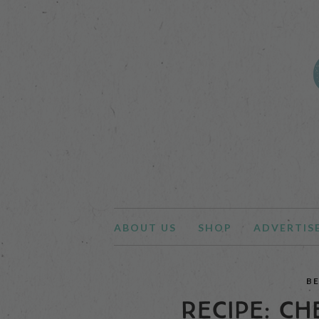
ABOUT US
SHOP
ADVERTIS
B
RECIPE: CH