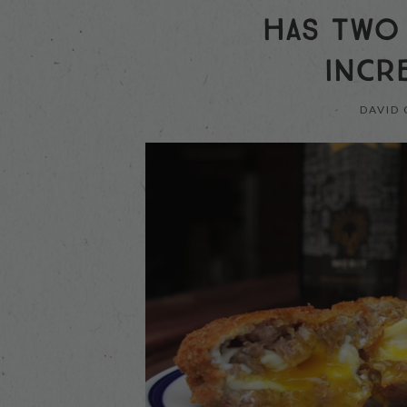
HAS TWO
INCR
DAVID 