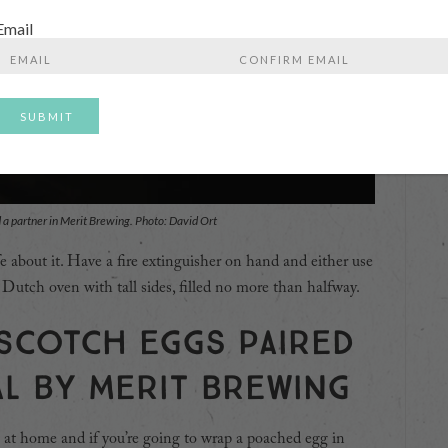
Email
Enter
Confirm
Email
Email
d a partner in Merit Brewing. Photo: David Ort
e about it. Have a fire extinguisher on hand and either use
 Dutch oven with tall sides, filled no more than halfway.
 Scotch eggs paired
al by Merit Brewing
 at home and if you’re going to wrap a poached egg in