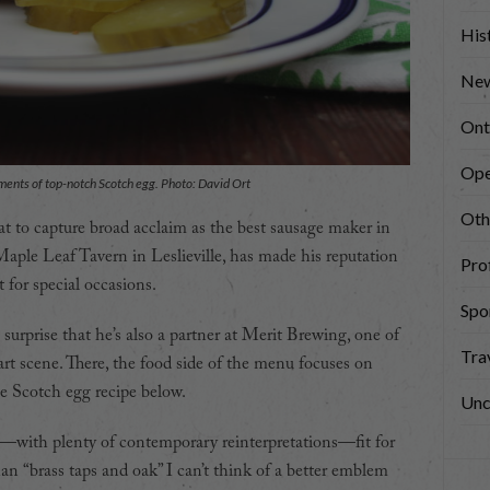
His
New
Ont
Ope
ements of top-notch Scotch egg. Photo: David Ort
Oth
at to capture broad acclaim as the best sausage maker in
 Maple Leaf Tavern in Leslieville, has made his reputation
Prof
for special occasions.
Spo
 surprise that he’s also a partner at Merit Brewing, one of
Tra
art scene. There, the food side of the menu focuses on
he Scotch egg recipe below.
Unc
—with plenty of contemporary reinterpretations—fit for
an “brass taps and oak” I can’t think of a better emblem