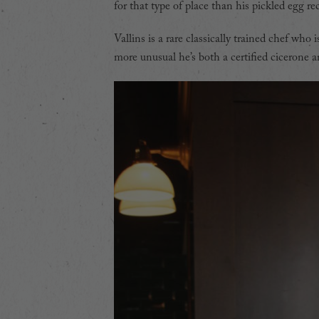
for that type of place than his pickled egg rec
Vallins is a rare classically trained chef who
more unusual he’s both a certified cicerone 