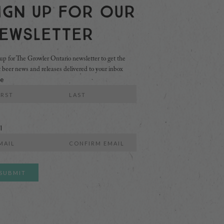
ign Up For Our
ewsletter
up for The Growler Ontario newsletter to get the
t beer news and releases delivered to your inbox
e
Last
l
r
Confirm
l
Email