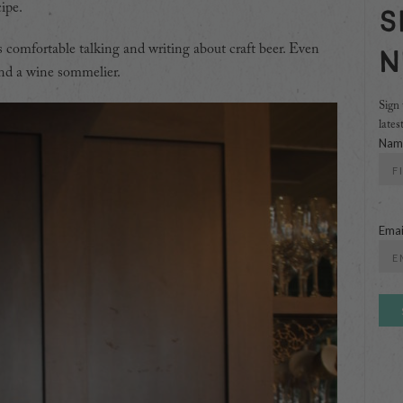
ipe.
S
N
 is comfortable talking and writing about craft beer. Even
and a wine sommelier.
Sign 
lates
Nam
First
Emai
Ente
Emai