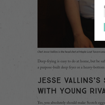
Chef Jesse Vallins is the head chef at Maple Leaf Tavern an
Deep-frying is easy to do at home, but be saf
a purpose-built deep fryer or a heavy-bottom
Jesse Vallins’s
with Young Riv
Yes, you absolutely should make Scotch eggs