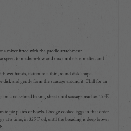
of a mixer fitted with the paddle attachment.
ise speed to medium-low and mix until ice is melted and
th wet hands, flatten to a thin, round disk shape.
e disk and gently form the sausage around it. Chill for an
 on a rack-lined baking sheet until sausage reaches 155F.
rate pie plates or bowls. Dredge cooked eggs in that order.
s at a time, in 325 F oil, until the breading is deep brown
h.