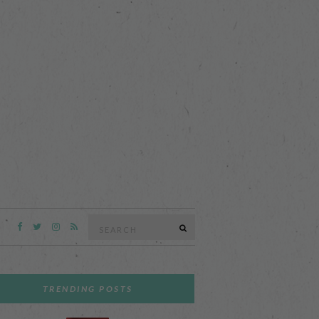
Search
SEARCH
for:
TRENDING POSTS