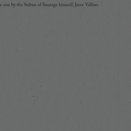
 one by the Sultan of Sausage himself, Jesse Vallins.