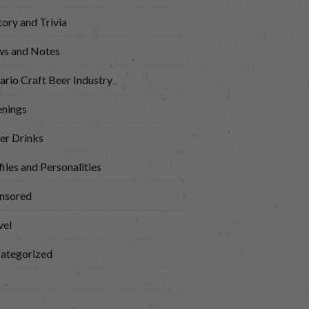
tory and Trivia
s and Notes
ario Craft Beer Industry
nings
er Drinks
iles and Personalities
nsored
vel
ategorized