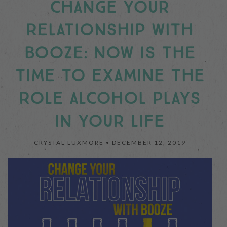
CHANGE YOUR
RELATIONSHIP WITH
BOOZE: NOW IS THE
TIME TO EXAMINE THE
ROLE ALCOHOL PLAYS
IN YOUR LIFE
CRYSTAL LUXMORE •
DECEMBER 12, 2019