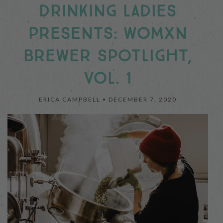
DRINKING LADIES
PRESENTS: WOMXN
BREWER SPOTLIGHT,
VOL. 1
ERICA CAMPBELL •
DECEMBER 7, 2020