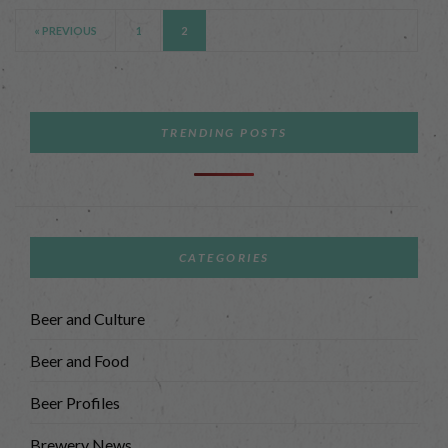
« PREVIOUS
1
2
TRENDING POSTS
CATEGORIES
Beer and Culture
Beer and Food
Beer Profiles
Brewery News