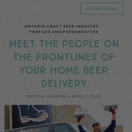
CONTINUE READING
ONTARIO CRAFT BEER INDUSTRY
,
PROFILES AND PERSONALITIES
MEET THE PEOPLE ON
THE FRONTLINES OF
YOUR HOME BEER
DELIVERY
CRYSTAL LUXMORE •
APRIL 2, 2020