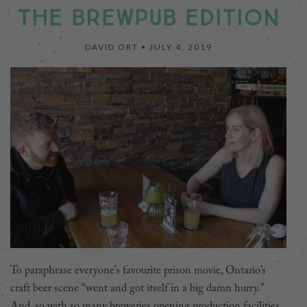
THE BREWPUB EDITION
DAVID ORT •
JULY 4, 2019
To paraphrase everyone’s favourite prison movie, Ontario’s
craft beer scene “went and got itself in a big damn hurry.”
And, so with so many breweries opening production facilities,