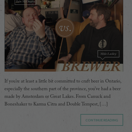
If you’re at least a little bit committed to craft beer in Ontario,
especially the southern part of the province, you’ve had a beer
made by Amsterdam or Great Lakes. From Canuck and
Boneshaker to Karma Citra and Double Tempest, […]
CONTINUE READING