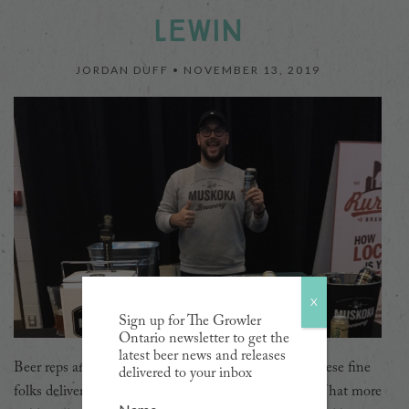
LEWIN
JORDAN DUFF •
NOVEMBER 13, 2019
X
Sign up for The Growler
Ontario newsletter to get the
latest beer news and releases
Beer reps are the unsung heroes of the beer world. These fine
delivered to your inbox
folks deliver beer to your favourite pubs and stores. What more