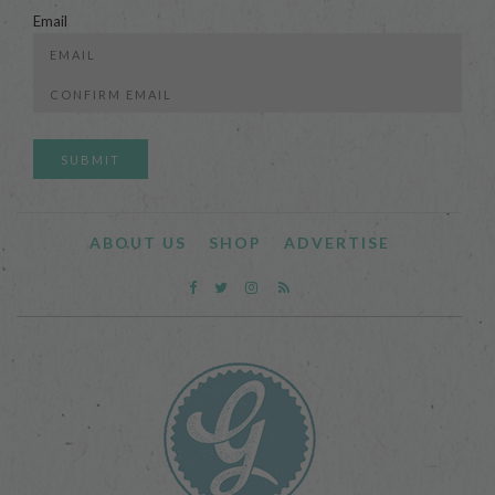
Email
Enter
Email
Confirm
Email
ABOUT US
SHOP
ADVERTISE