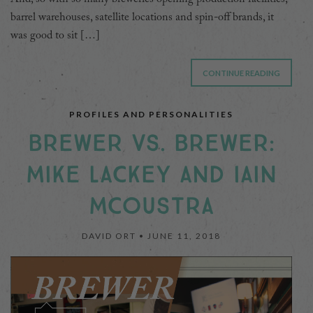
barrel warehouses, satellite locations and spin-off brands, it
was good to sit […]
CONTINUE READING
PROFILES AND PERSONALITIES
BREWER VS. BREWER:
MIKE LACKEY AND IAIN
MCOUSTRA
DAVID ORT •
JUNE 11, 2018