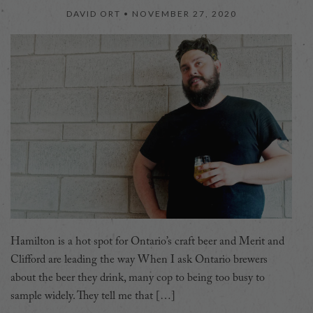
DAVID ORT •
NOVEMBER 27, 2020
Hamilton is a hot spot for Ontario’s craft beer and Merit and
Clifford are leading the way When I ask Ontario brewers
about the beer they drink, many cop to being too busy to
sample widely. They tell me that […]