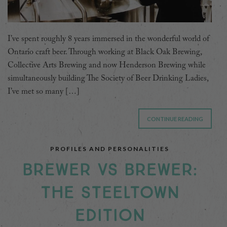
I’ve spent roughly 8 years immersed in the wonderful world of
Ontario craft beer. Through working at Black Oak Brewing,
Collective Arts Brewing and now Henderson Brewing while
simultaneously building The Society of Beer Drinking Ladies,
I’ve met so many […]
CONTINUE READING
PROFILES AND PERSONALITIES
BREWER VS BREWER:
THE STEELTOWN
EDITION