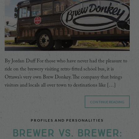
By Jordan Duff For those who have never had the pleasure to
ride on the brewery visiting retro-fitted school bus, it is
Ottawa’s very own Brew Donkey. The company that brings
visitors and locals all over town to destinations like […]
CONTINUE READING
PROFILES AND PERSONALITIES
BREWER VS. BREWER: