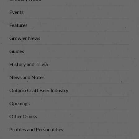
Events
Features
Growler News
Guides
History and Trivia
News and Notes
Ontario Craft Beer Industry
Openings
Other Drinks
Profiles and Personalities