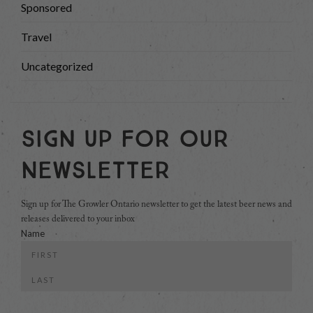
Sponsored
Travel
Uncategorized
Sign Up For Our
Newsletter
Sign up for The Growler Ontario newsletter to get the latest beer news and
releases delivered to your inbox
Name
First
Last