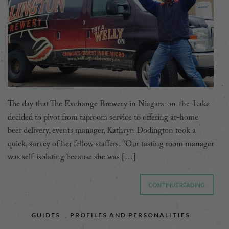
The day that The Exchange Brewery in Niagara-on-the-Lake
decided to pivot from taproom service to offering at-home
beer delivery, events manager, Kathryn Dodington took a
quick, survey of her fellow staffers. “Our tasting room manager
was self-isolating because she was […]
CONTINUE READING
GUIDES
,
PROFILES AND PERSONALITIES