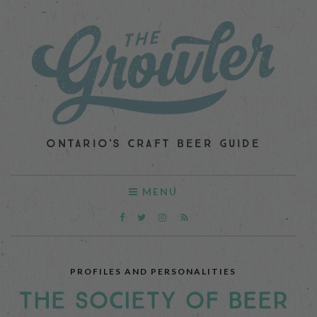
ONTARIO'S CRAFT BEER GUIDE
MENU
PROFILES AND PERSONALITIES
THE SOCIETY OF BEER