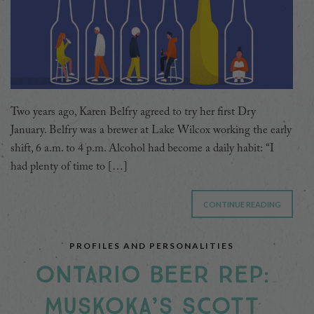
Two years ago, Karen Belfry agreed to try her first Dry
January. Belfry was a brewer at Lake Wilcox working the early
shift, 6 a.m. to 4 p.m. Alcohol had become a daily habit: “I
had plenty of time to […]
CONTINUE READING
PROFILES AND PERSONALITIES
ONTARIO BEER REP:
MUSKOKA’S SCOTT