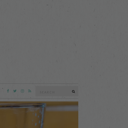
Search
SEARCH
for: