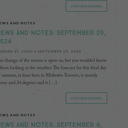
CONTINUE READING
EWS AND NOTES
EWS AND NOTES: SEPTEMBER 20,
024
ORDAN ST. JOHN •
SEPTEMBER 20, 2024
e change of the season is upon us, but you wouldn’t know
 from looking at the weather. The forecast for this final day
 summer, at least here in Midtown Toronto, is mainly
unny and 24 degrees and it […]
CONTINUE READING
EWS AND NOTES
EWS AND NOTES: SEPTEMBER 6,