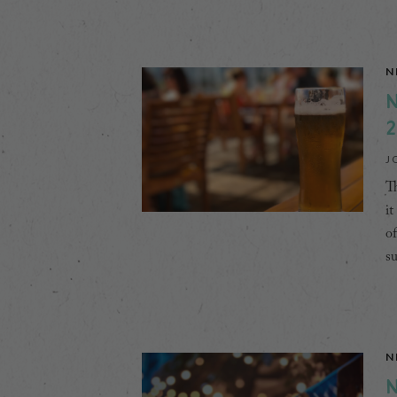
N
N
2
J
Th
it
of
s
N
N