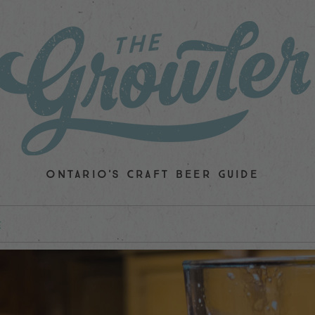
ONTARIO'S CRAFT BEER GUIDE
E