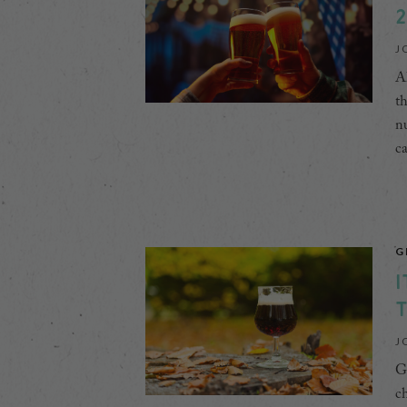
2
J
Ah
th
nu
ca
G
I
J
Gr
ch