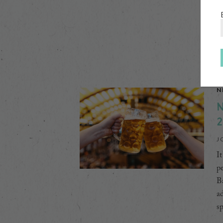
to
di
[
N
N
2
J
It
pe
Ba
ad
s