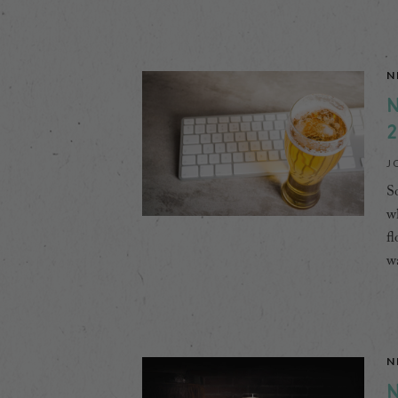
N
N
2
J
So
wh
fl
wa
N
N