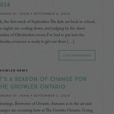
024
ORDAN ST. JOHN •
SEPTEMBER 6, 2024
, the first week of September. The kids are back in school,
e nights are cooling down, and judging by the sheer
mber of Oktoberfest events I’ve had to put into the
lendar, everyone is ready to get out there […]
CONTINUE READING
ROWLER NEWS
T’S A SEASON OF CHANGE FOR
THE GROWLER ONTARIO
ORDAN ST. JOHN •
SEPTEMBER 3, 2024
eetings, Breweries of Ontario. Autumn is in the air and
anges are occurring here at The Growler Ontario. Going