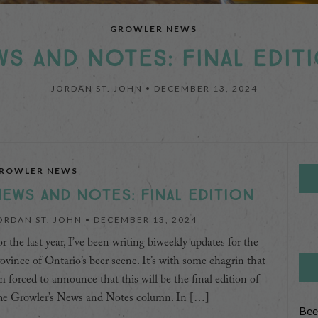
NEWS AND NOTES
NEWS AND NOTES
GROWLER NEWS
AND NOTES: NOVEMBER 4,
 AND NOTES: OCTOBER 21,
S AND NOTES: FINAL EDIT
JORDAN ST. JOHN •
DECEMBER 13, 2024
NOVEMBER 4, 2024
OCTOBER 21, 2024
ROWLER NEWS
EWS AND NOTES: FINAL EDITION
ORDAN ST. JOHN •
DECEMBER 13, 2024
r the last year, I’ve been writing biweekly updates for the
ovince of Ontario’s beer scene. It’s with some chagrin that
m forced to announce that this will be the final edition of
he Growler’s News and Notes column. In […]
Bee