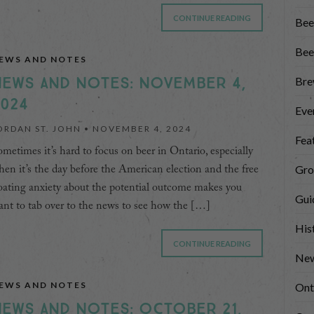
CONTINUE READING
Bee
Bee
EWS AND NOTES
EWS AND NOTES: NOVEMBER 4,
Bre
024
Eve
ORDAN ST. JOHN •
NOVEMBER 4, 2024
Fea
metimes it’s hard to focus on beer in Ontario, especially
Gro
en it’s the day before the American election and the free
oating anxiety about the potential outcome makes you
Gui
nt to tab over to the news to see how the […]
His
CONTINUE READING
New
EWS AND NOTES
Ont
EWS AND NOTES: OCTOBER 21,