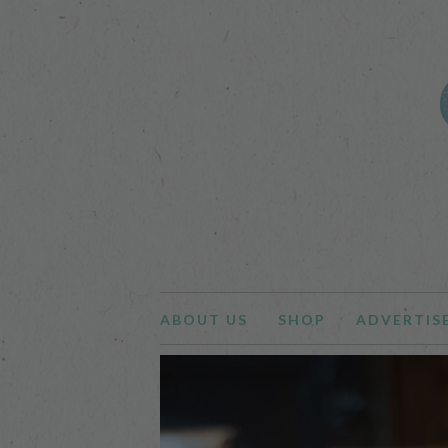
ABOUT US
SHOP
ADVERTIS