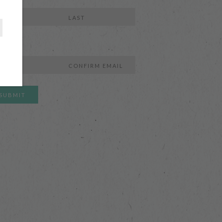
e
Last
l
r
Confirm
l
Email