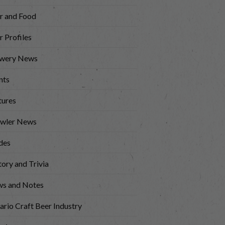
r and Food
r Profiles
wery News
nts
tures
wler News
des
tory and Trivia
s and Notes
ario Craft Beer Industry