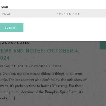
Nam
day’s 100-mile-diet world. It does, however, do a bit of a
Email
sservice to beer’s vast variety and varied history, and those
First
…]
Enter
Confirm
Email
Email
Emai
CONTINUE READING
Ente
Emai
EWS AND NOTES
EWS AND NOTES: OCTOBER 4,
024
ORDAN ST. JOHN •
OCTOBER 4, 2024
’s October, and that means different things to different
ople. For late adopters who don’t follow the orthodoxy of
varia, it’s probably time to hoist a Masskrug. For those
hering to the doctrine of the Pumpkin Spice Latte, it’s
pooky […]